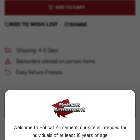
of
of
MOE+
MOE+
Grip
Grip
-
-
Black
Black
ADD TO WISH LIST
SHARE
Shipping: 4-5 Days
Backorders allowed on certain items
Easy Return Process
PRODUCT DESCRIPTION
PRODUCT SPECIFICATIONS
Welcome to Bobcat Armament, our site is intended for
Magpul - MOE+ Grip - Black
individuals of at least 18 years of age.