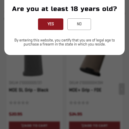
Are you at least 18 years old?
SIMILAR PRODUCTS
SEE ALL
YOU MAY ALSO LIKE
YES
NO
By entering this website, you certify that you are of legal age to
purchase a firearm in the state in which you reside.
SKU# 210000005131
SKU# 210000004394
MOE SL Grip - Black
MOE+ Grip - FDE
$20.95
$24.95
ADD TO CART
ADD TO CART