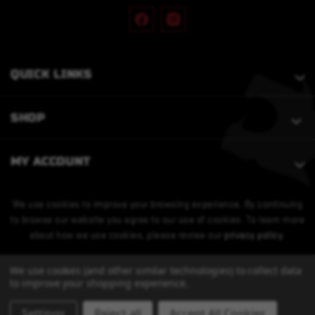
QUICK LINKS
SHOP
MY ACCOUNT
We use cookies to improve your browsing experience. By continuing
to browse our website you agree to our use of cookies. To learn more
about how we use cookies, please review our
privacy policy
.
We use cookies (and other similar technologies) to collect data
to improve your shopping experience.
Settings
Reject all
Accept All Cookies