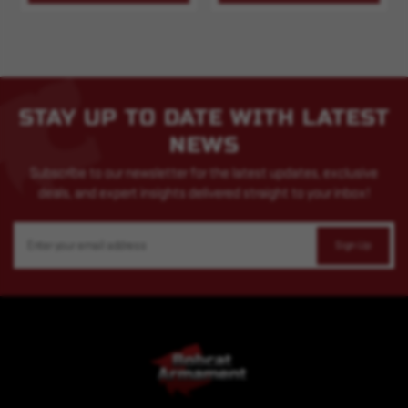
STAY UP TO DATE WITH LATEST
NEWS
Subscribe to our newsletter for the latest updates, exclusive
deals, and expert insights delivered straight to your inbox!
Email
Address