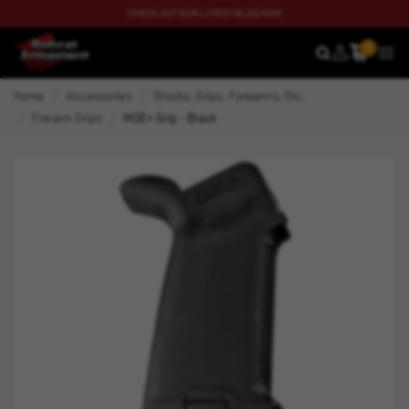
CHECK OUT OUR LATEST BLOG NOW
0
SEARCH
MEN
Home
Accessories
Stocks, Grips, Forearms, Etc.
Firearm Grips
MOE+ Grip - Black