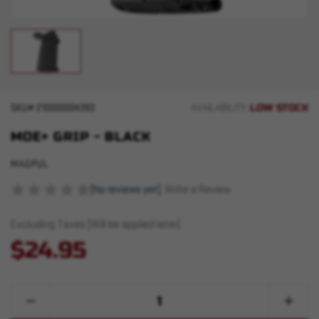
LOW STOCK
SKU#
210000004393
AVAILABILITY:
MOE+ GRIP - BLACK
MAGPUL
(No reviews yet)
Write a Review
Excluding Taxes (Will be applied later)
$24.95
Quantity:
Decrease
Increase
Quantity
Quantity