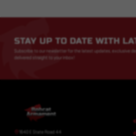
STAY UP TO DATE WITH L
Subscribe to our newsletter for the latest updates, exclusive de
delivered straight to your inbox!
1640 E State Road 44