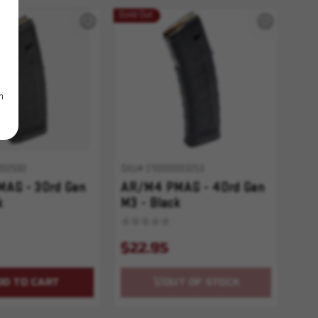
Sold Out
m
002582
SKU# 210000003253
AG - 30rd Gen
AR/M4 PMAG - 40rd Gen
k
M3 - Black
$22.95
DD TO CART
OUT OF STOCK