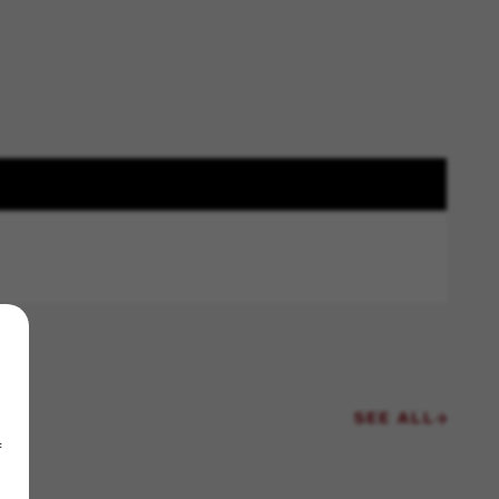
SEE ALL
f