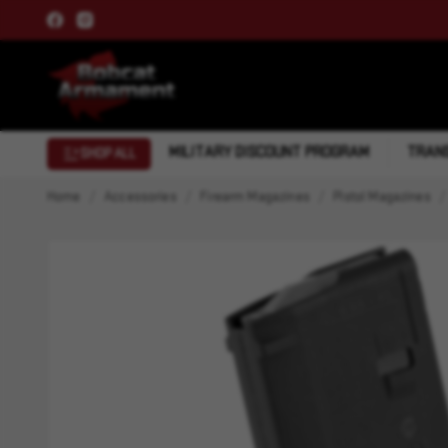
MILITARY DISCOUNT PROGRAM
TRANS
SHOP ALL
Home
Accessories
Firearm Magazines
Pistol Magazines