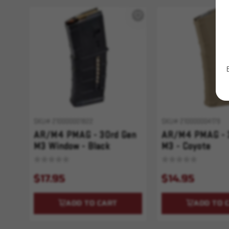
SKU# 210000001822
SKU# 210000004179
AR/M4 PMAG - 30rd Gen
AR/M4 PMAG - 
M3 Window - Black
M3 - Coyote
$17.95
$14.95
ADD TO CART
ADD TO 