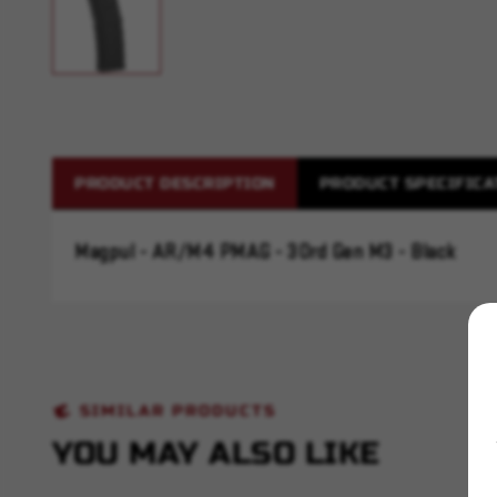
PRODUCT DESCRIPTION
PRODUCT SPECIFICA
Magpul - AR/M4 PMAG - 30rd Gen M3 - Black
SIMILAR PRODUCTS
YOU MAY ALSO LIKE