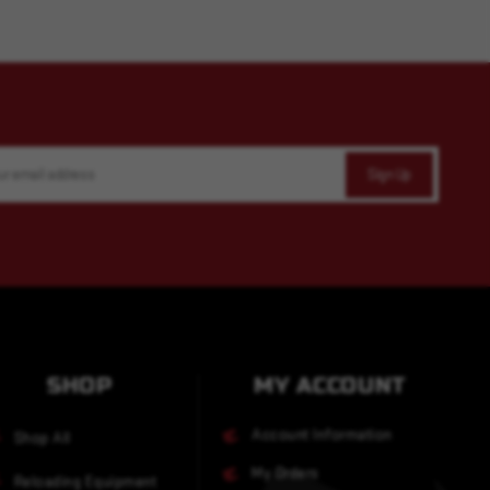
SHOP
MY ACCOUNT
Account Information
Shop All
My Orders
Reloading Equipment