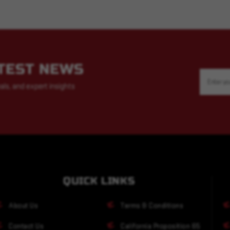
ATEST NEWS
Email
Address
als, and expert insights
QUICK LINKS
About Us
Terms & Conditions
Contact Us
California Proposition 65