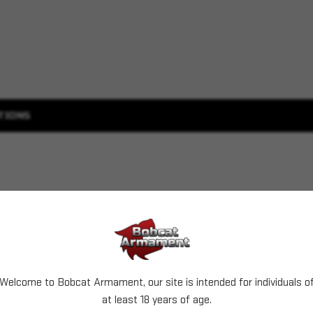
TIONS
Welcome to Bobcat Armament, our site is intended for individuals o
at least 18 years of age.