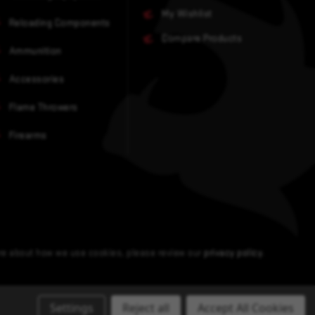
My Wishlist
Reloading Components
Compare Products
Ammunition
Accessories
Flame Throwers
Firearms
ore about how we use cookies, please review our
privacy policy
.
Settings
Reject all
Accept All Cookies