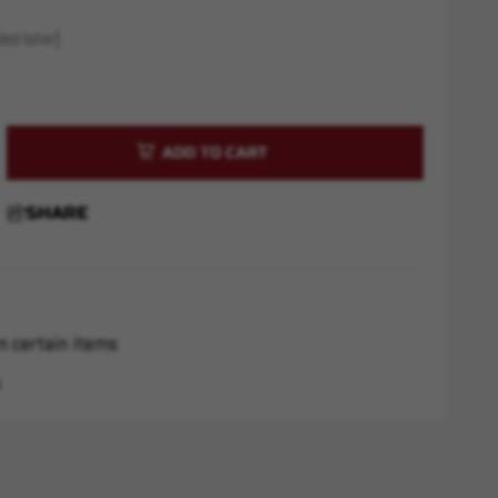
ed later)
rease
ntity
M4
SHARE
AG
d
ck
n certain items
s