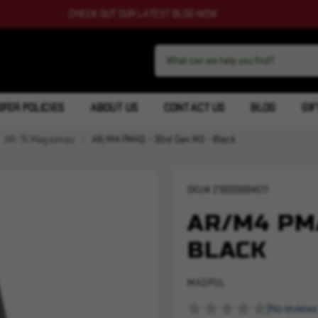
CHECK OUT OUR LATEST BLOG NOW
FER POLICIES
ABOUT US
CONTACT US
BLOG
GIF
AR-15 Magazines
AR/M4 PMAG - 30rd Gen M3 - Black
SKU#
210000004511
AR/M4 PMA
BLACK
MAGPUL
(No reviews