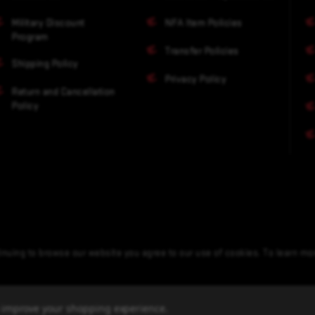
Military Discount
NFA Item Policies
Program
Transfer Policies
Shipping Policy
Privacy Policy
Return and Cancellation
Policy
nuing to browse our website you agree to our use of cookies. To learn m
to improve your shopping experience.