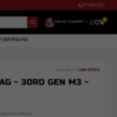
317-699-6127
0
CONTACT & SUPPORT
T CERTIFICATES
LOW STOCK
AVAILABILITY:
G - 30RD GEN M3 -
 yet)
Write a Review