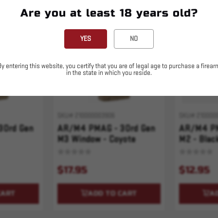
Are you at least 18 years old?
YES
NO
By entering this website, you certify that you are of legal age to purchase a firear
in the state in which you reside.
SKU# 210000003906
SKU# 210000
30rd Gen
AR/M4 PMAG - 30rd Gen
AR/M4 PM
M3 Window - Coyote
M2 - Blac
$17.95
$12.95
CART
ADD TO CART
A