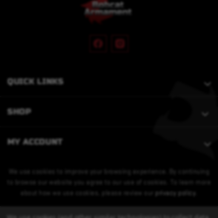
QUICK LINKS
SHOP
MY ACCOUNT
We use cookies to improve your browsing experience. By continuing
to browse our website you agree to our use of cookies. To learn more
about how we use cookies, please review our
privacy policy
.
We use cookies (and other similar technologies) to collect data