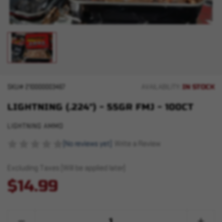
IN STOCK
SKU#
210000003467
AVAILABILITY:
LIGHTNING (.224") - 55GR FMJ - 100CT
LIGHTNING AMMO
(No reviews yet)
Write a Review
Excluding Taxes (Will be applied later)
$14.99
Quantity:
Decrease
Increase