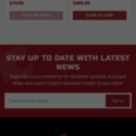
$70.99
$589.99
OUT OF STOCK
ADD TO CART
STAY UP TO DATE WITH LATEST
NEWS
Subscribe to our newsletter for the latest updates, exclusive
deals, and expert insights delivered straight to your inbox!
Email
Address