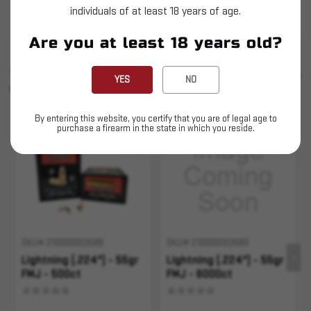
individuals of at least 18 years of age.
Not loaded Ammunition
Are you at least 18 years old?
SIMILAR PRODUCTS
SEE ALL
YES
NO
YOU MAY ALSO LIKE
By entering this website, you certify that you are of legal age to
purchase a firearm in the state in which you reside.
Sold Out
SKU# 210000003588
SKU# 210000003589
Lightning (.224") - 55gr
Lightning (.224") - 55gr
FMJ - 500ct
FMJ - 6000ct