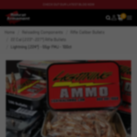
CHECK OUT OUR LATEST BLOG NOW
0
SEARCH
MEN
Home
Reloading Components
Rifle Caliber Bullets
22 Cal (.223"-.227") Rifle Bullets
Lightning (.224") - 55gr FMJ - 100ct