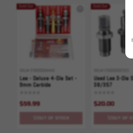
Sold Out
Sold Out
SKU# 210000004440
SKU# 210000002323
Lee - Deluxe 4-Die Set -
Used Lee 3-Die S
9mm Carbide
38/357
$59.99
$20.00
OUT OF STOCK
OUT OF S