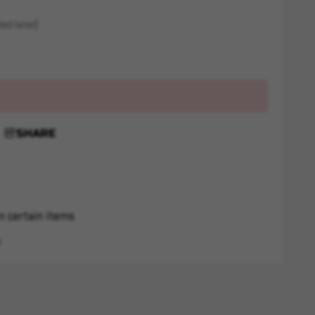
ed later)
SHARE
n certain items
s