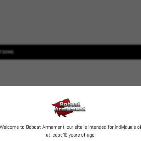
TIONS
Welcome to Bobcat Armament, our site is intended for individuals o
at least 18 years of age.