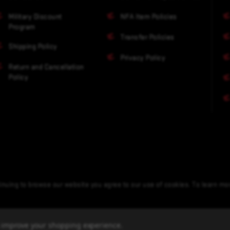
Military Discount
NFA Item Policies
Program
Transfer Policies
Shipping Policy
Privacy Policy
Return and Cancellation
Policy
nuing to browse our website you agree to our use of cookies. To learn m
to improve your shopping experience.