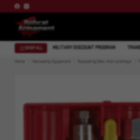
MILITARY DISCOUNT PROGRAM
TRANS
SHOP ALL
Home
Reloading Equipment
Reloading Dies And Lockrings