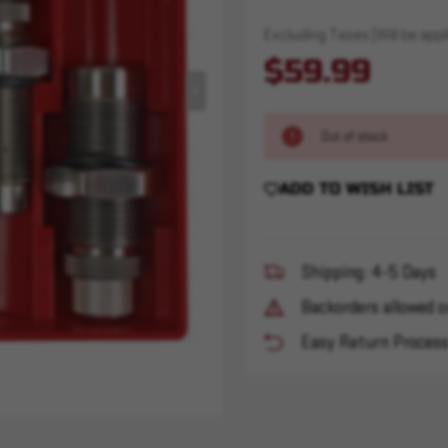
Excluding Taxes (Will be appli
$59.99
Out of stock
ADD TO WISH LIST
Shipping: 4-5 Days
Backorders allowed o
Easy Return Proces