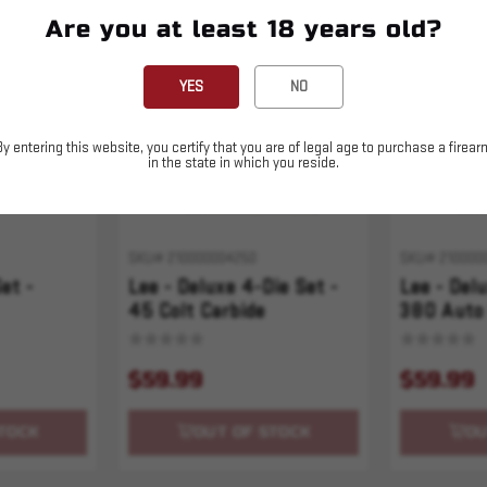
Are you at least 18 years old?
Sold Out
Sold Out
YES
NO
By entering this website, you certify that you are of legal age to purchase a firear
in the state in which you reside.
SKU# 210000004250
SKU# 210000
et -
Lee - Deluxe 4-Die Set -
Lee - Del
45 Colt Carbide
380 Auto 
$59.99
$59.99
TOCK
OUT OF STOCK
OU