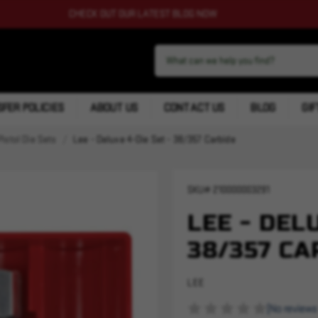
CHECK OUT OUR LATEST BLOG NOW
FER POLICIES
ABOUT US
CONTACT US
BLOG
GIF
Pistol Die Sets
Lee - Deluxe 4-Die Set - 38/357 Carbide
SKU#
210000003291
LEE - DEL
38/357 CA
LEE
(No reviews