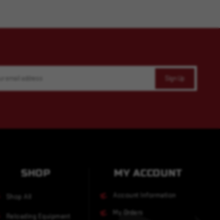
SHOP
MY ACCOUNT
Account Information
Shop All
My Orders
Reloading Equipment