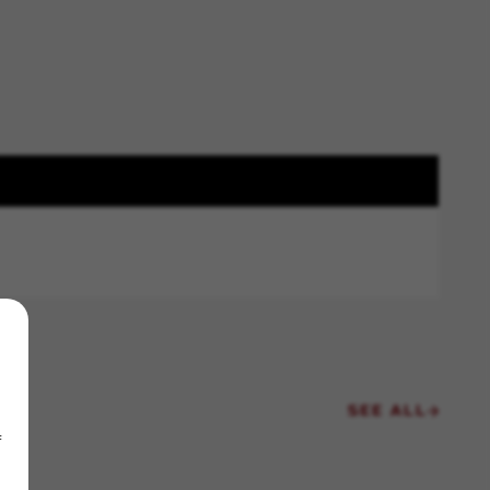
SEE ALL
f