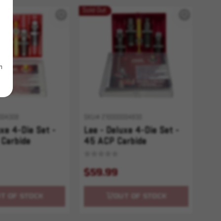
Sold Out
m
004308
SKU# 210000004830
uxe 4-Die Set -
Lee - Deluxe 4-Die Set -
Carbide
45 ACP Carbide
$59.99
T OF STOCK
OUT OF STOCK