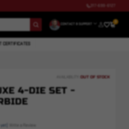
317-699-6127
0
CONTACT & SUPPORT
T CERTIFICATES
OUT OF STOCK
AVAILABILITY:
UXE 4-DIE SET -
RBIDE
 yet)
Write a Review