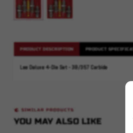
PRODUCT DESCRIPTION
PRODUCT SPECIFICA
Lee Deluxe 4-Die Set - 38/357 Carbide
SIMILAR PRODUCTS
YOU MAY ALSO LIKE