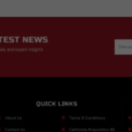
ATEST NEWS
Email
Address
als, and expert insights
QUICK LINKS
About Us
Terms & Conditions
Contact Us
California Proposition 65