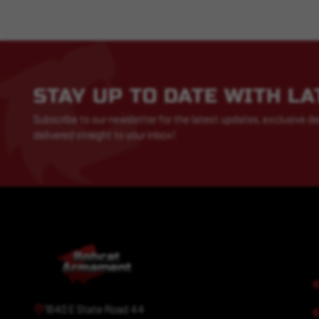
STAY UP TO DATE WITH L
Subscribe to our newsletter for the latest updates, exclusive de
delivered straight to your inbox!
1640 E State Road 44