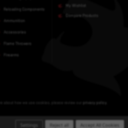
My Wishlist
Reloading Components
Compare Products
Ammunition
Accessories
Flame Throwers
Firearms
ore about how we use cookies, please review our
privacy policy
.
Settings
Reject all
Accept All Cookies