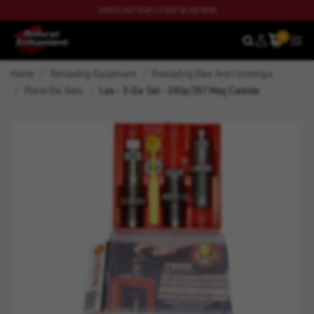
CHECK OUT OUR LATEST BLOG NOW
0
SEARCH
MEN
Home
Reloading Equipment
Reloading Dies And Lockrings
Pistol Die Sets
Lee - 3-Die Set - 38Sp/357 Mag Carbide