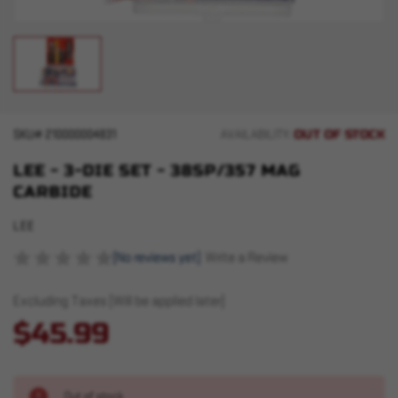
OUT OF STOCK
SKU#
210000004831
AVAILABILITY:
LEE - 3-DIE SET - 38SP/357 MAG
CARBIDE
LEE
(No reviews yet)
Write a Review
Excluding Taxes (Will be applied later)
$45.99
Out of stock