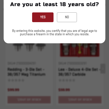
Are you at least 18 years old?
SIMILAR PRODUCTS
SEE ALL
YOU MAY ALSO LIKE
YES
NO
Sold Out
Sold Out
By entering this website, you certify that you are of legal age to
purchase a firearm in the state in which you reside.
SKU# 210000004291
SKU# 210000003291
Redding - 3-Die Set -
Lee - Deluxe 4-Die Set -
38/357 Mag Titanium
38/357 Carbide
Carbide
$99.99
$59.99
OUT OF STOCK
OUT OF STOCK