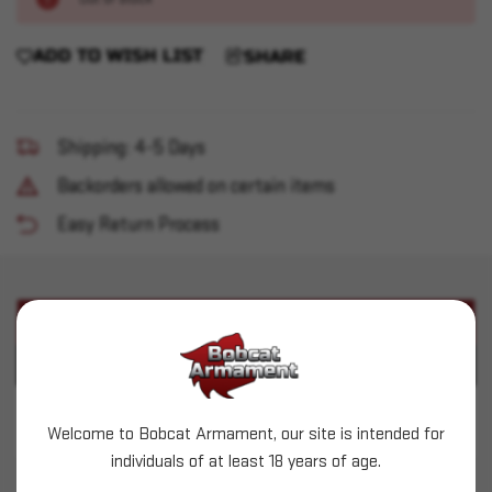
ADD TO WISH LIST
SHARE
Shipping: 4-5 Days
Backorders allowed on certain items
Easy Return Process
PRODUCT DESCRIPTION
PRODUCT SPECIFICATIONS
Lee 3-Die Set - 38Sp/357 Mag Carbide
Welcome to Bobcat Armament, our site is intended for
individuals of at least 18 years of age.