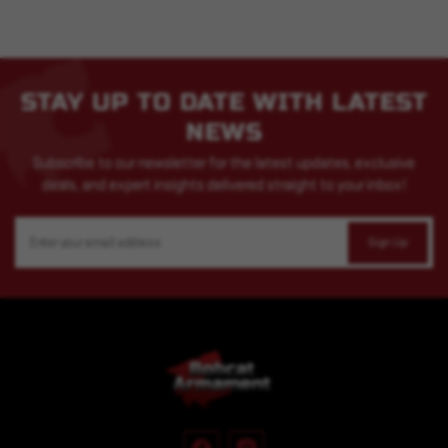
STAY UP TO DATE WITH LATEST
NEWS
Subscribe to our newsletter for the latest updates, exclusive
deals, and expert insights delivered straight to your inbox!
Email
Address