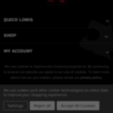
QUICK LINKS
SHOP
MY ACCOUNT
We use cookies to improve your browsing experience. By continuing
to browse our website you agree to our use of cookies. To learn more
about how we use cookies, please review our
privacy policy
.
We use cookies (and other similar technologies) to collect data
to improve your shopping experience.
Settings
Reject all
Accept All Cookies
© 2026 Bobcat Armament. All Rights Reserved