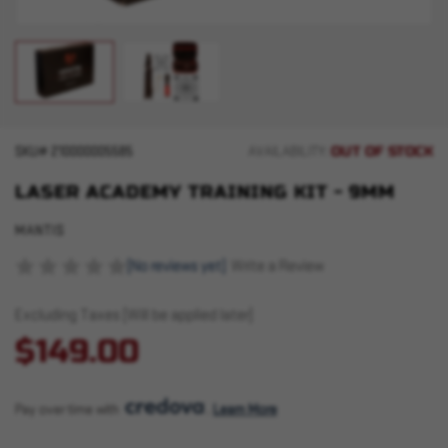
OUT OF STOCK
SKU#
210000005585
AVAILABILITY:
LASER ACADEMY TRAINING KIT - 9MM
MANTIS
(No reviews yet)
Write a Review
Excluding Taxes (Will be applied later)
$149.00
Pay over time with 
. 
Learn More