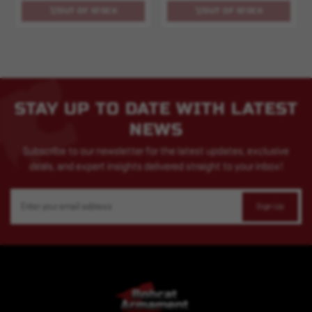
OUT OF STOCK
OUT OF STOCK
STAY UP TO DATE WITH LATEST
NEWS
Subscribe to our newsletter for the latest updates, exclusive
deals, and expert insights delivered straight to your inbox!
Email
Address