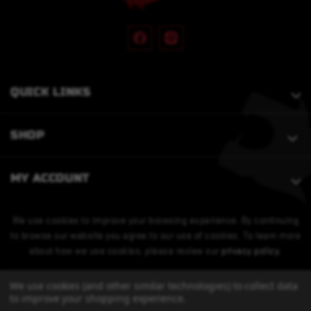
QUICK LINKS
SHOP
MY ACCOUNT
We use cookies to improve your browsing experience. By continuing
to browse our website you agree to our use of cookies. To learn more
about how we use cookies, please review our
privacy policy
.
We use cookies (and other similar technologies) to collect data
to improve your shopping experience.