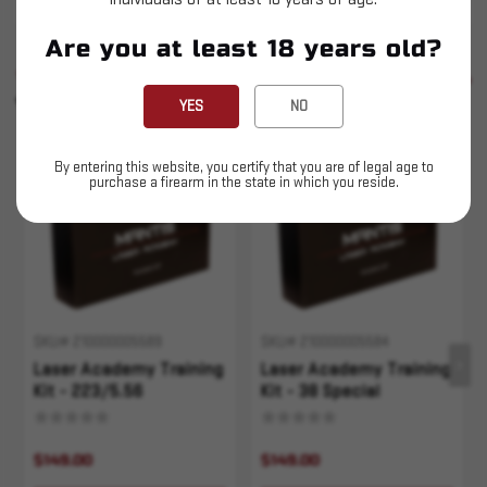
Are you at least 18 years old?
SIMILAR PRODUCTS
SEE ALL
YOU MAY ALSO LIKE
YES
NO
Sold Out
Sold Out
By entering this website, you certify that you are of legal age to
purchase a firearm in the state in which you reside.
SKU# 210000005589
SKU# 210000005584
Laser Academy Training
Laser Academy Training
Kit - 223/5.56
Kit - 38 Special
$149.00
$149.00