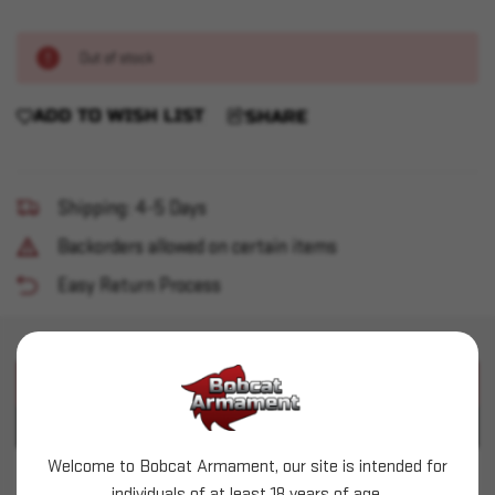
Out of stock
ADD TO WISH LIST
SHARE
Shipping: 4-5 Days
Backorders allowed on certain items
Easy Return Process
PRODUCT DESCRIPTION
PRODUCT SPECIFICATIONS
Welcome to Bobcat Armament, our site is intended for
Mantis - Laser Academy Training Kit - 9mm
individuals of at least 18 years of age.