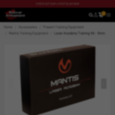
CHECK OUT OUR LATEST BLOG NOW
0
SEARCH
MEN
Home
Accessories
Firearm Training Equipment
Mantis Training Equipment
Laser Academy Training Kit - 9mm