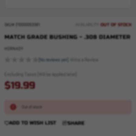
OUT OF STOCK
SKU#
210000003381
AVAILABILITY:
MATCH GRADE BUSHING - .308 DIAMETER
HORNADY
(No reviews yet)
Write a Review
Excluding Taxes (Will be applied later)
$19.99
Out of stock
ADD TO WISH LIST
SHARE