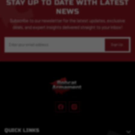
STAY UP TO DATE WITH LATEST
NEWS
Subscribe to our newsletter for the latest updates, exclusive
deals, and expert insights delivered straight to your inbox!
Email
Address
QUICK LINKS