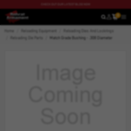
CHECK OUT OUR LATEST BLOG NOW
0
SEARCH
MEN
Home
Reloading Equipment
Reloading Dies And Lockrings
Reloading Die Parts
Match Grade Bushing - .308 Diameter