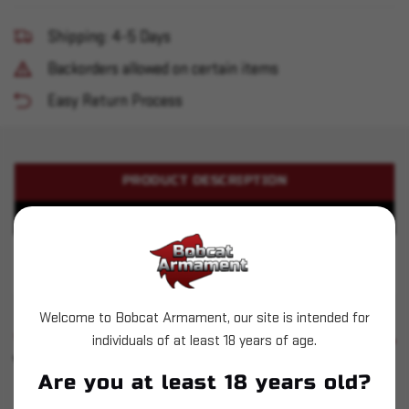
Shipping: 4-5 Days
Backorders allowed on certain items
Easy Return Process
PRODUCT DESCRIPTION
PRODUCT SPECIFICATIONS
Hornady - Match Grade Bushing - .308 Diameter
Welcome to Bobcat Armament, our site is intended for
SIMILAR PRODUCTS
individuals of at least 18 years of age.
SEE ALL
YOU MAY ALSO LIKE
Are you at least 18 years old?