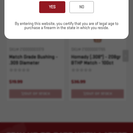
Sold Out
Sold Out
YES
NO
By entering this website, you certify that you are of legal age to
purchase a firearm in the state in which you reside.
SKU# 210000003379
SKU# 210000001765
Match Grade Bushing -
Hornady (.308") - 208gr
.309 Diameter
BTHP Match - 100ct
$19.99
$36.99
OUT OF STOCK
OUT OF STOCK