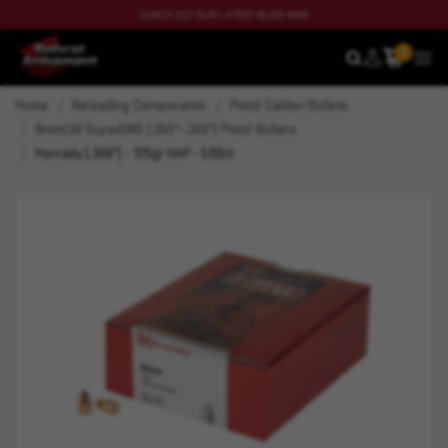
CHECK OUT OUR LATEST BLOG NOW
0
SEARCH
MEN
Home
Reloading Components
Pistol Caliber Bullets
9mm|38 Super|380 (.355"-.356") Pistol Bullets
Hornady (.356") - 125gr HAP - 500ct