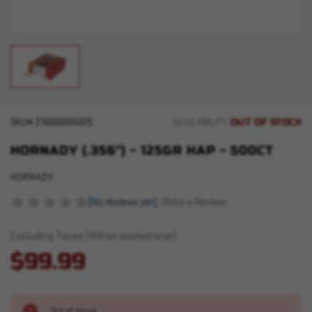
OUT OF STOCK
SKU#
210000005025
AVAILABILITY:
HORNADY (.356") - 125GR HAP - 500CT
HORNADY
(No reviews yet)
Write a Review
Excluding Taxes (Will be applied later)
$99.99
Out of stock