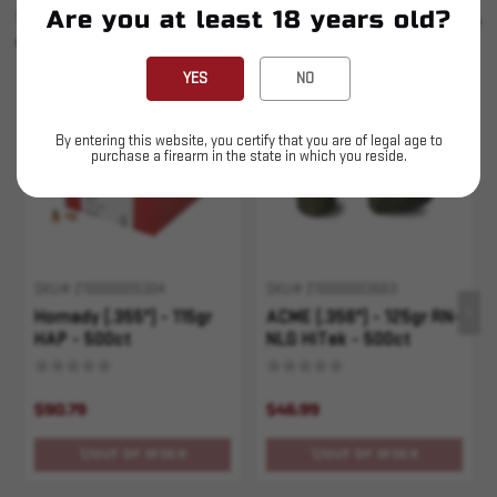
Are you at least 18 years old?
SIMILAR PRODUCTS
SEE ALL
YOU MAY ALSO LIKE
YES
NO
Sold Out
Sold Out
By entering this website, you certify that you are of legal age to
purchase a firearm in the state in which you reside.
SKU# 210000005304
SKU# 210000003663
Hornady (.355") - 115gr
ACME (.356") - 125gr RN-
HAP - 500ct
NLG HiTek - 500ct
$90.79
$46.99
OUT OF STOCK
OUT OF STOCK