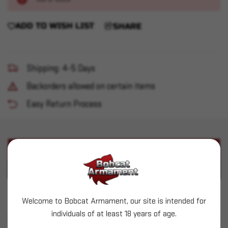
ADD TO WISH LIST
SHARE
Shipping: 4-5 Days
Backorders allowed on certain items
Easy Return Process
PRODUCT DESCRIPTION
PRODUCT SPECIFICATIONS
Hornady (.356") - 125gr HAP - 500 count
Welcome to Bobcat Armament, our site is intended for
individuals of at least 18 years of age.