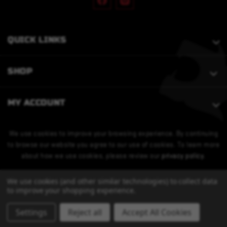
QUICK LINKS
SHOP
MY ACCOUNT
We use cookies to improve your browsing experience. By continuing
to browse our website you agree to our use of cookies. To learn more
about how we use cookies, please review our
privacy policy
.
We use cookies (and other similar technologies) to collect data
to improve your shopping experience.
Settings
Reject all
Accept All Cookies
© 2026 Bobcat Armament. All Rights Reserved