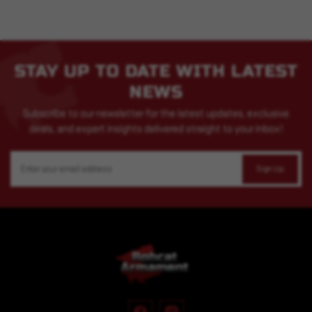
STAY UP TO DATE WITH LATEST
NEWS
Subscribe to our newsletter for the latest updates, exclusive
deals, and expert insights delivered straight to your inbox!
Email
Address