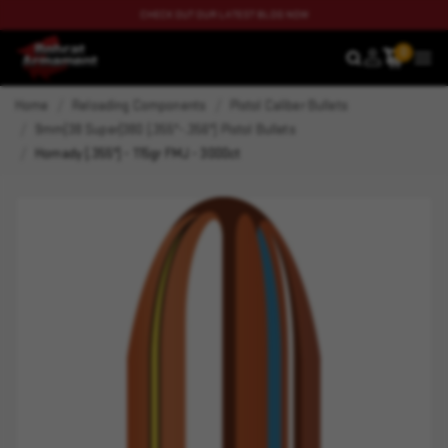
CHECK OUT OUR LATEST BLOG NOW
0
SEARCH
MEN
Home
Reloading Components
Pistol Caliber Bullets
9mm|38 Super|380 (.355"-.356") Pistol Bullets
Hornady (.355") - 115gr FMJ - 3000ct