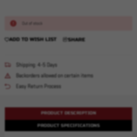
Out of stock
ADD TO WISH LIST
SHARE
Shipping: 4-5 Days
Backorders allowed on certain items
Easy Return Process
PRODUCT DESCRIPTION
PRODUCT SPECIFICATIONS