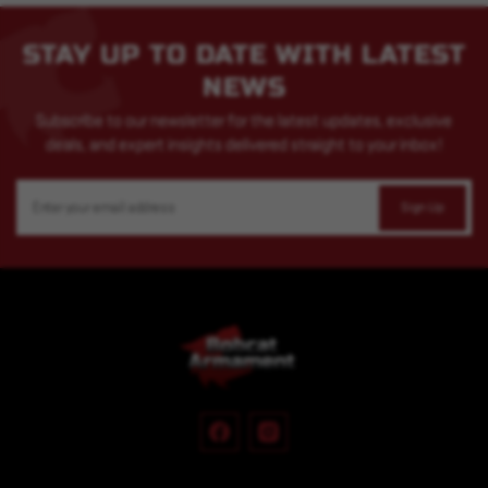
STAY UP TO DATE WITH LATEST
NEWS
Subscribe to our newsletter for the latest updates, exclusive
deals, and expert insights delivered straight to your inbox!
Email
Address