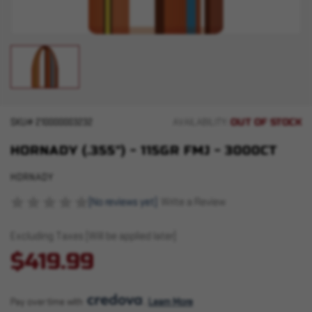
OUT OF STOCK
SKU#
210000003232
AVAILABILITY:
HORNADY (.355") - 115GR FMJ - 3000CT
HORNADY
(No reviews yet)
Write a Review
Excluding Taxes (Will be applied later)
$419.99
Pay over time with 
. 
Learn More