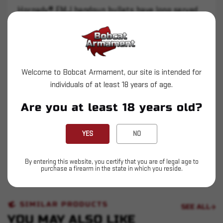
Hornady® FMJ handgun bullets have long served
as a standard for target shooting applications.
Hornady® FMJ bullets are built with a rugged
jacket and the difference in performance is clear.
The thinly plated full metal jacket from other
Welcome to Bobcat Armament, our site is intended for
manufacturers is easily distorted and often
individuals of at least 18 years of age.
breaks or separates when the bullet impacts the
Are you at least 18 years old?
target.
Hornady® FMJ bullets are carefully designed and
YES
NO
manufactured to give superior functioning in
semi-automatic handguns, and they deliver
By entering this website, you certify that you are of legal age to
match-grade accuracy!
purchase a firearm in the state in which you reside.
SIMILAR PRODUCTS
SEE ALL
YOU MAY ALSO LIKE