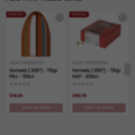
Sold Out
Sold Out
SKU# 210000003231
SKU# 210000005304
Hornady (.355") - 115gr
Hornady (.355") - 115gr
FMJ - 100ct
HAP - 500ct
$18.29
$90.79
OUT OF STOCK
OUT OF STOCK