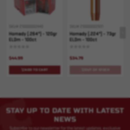
SKU# 210000002440
SKU# 210000002931
Hornady (.264") - 120gr
Hornady (.224") - 73gr
ELDm - 100ct
ELDm - 100ct
$44.99
$34.79
ADD TO CART
OUT OF STOCK
STAY UP TO DATE WITH LATEST
NEWS
Subscribe to our newsletter for the latest updates, exclusive