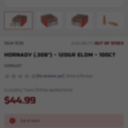
OUT OF STOCK
SKU#
10130
AVAILABILITY:
HORNADY (.308") - 120GR ELDM - 100CT
HORNADY
(No reviews yet)
Write a Review
Excluding Taxes (Will be applied later)
$44.99
Out of stock