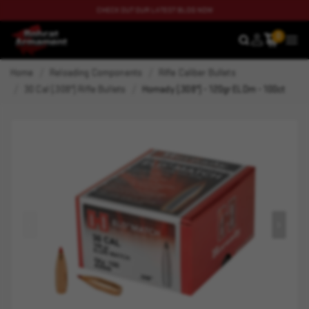
CHECK OUT OUR LATEST BLOG NOW
0
SEARCH
MEN
Home
Reloading Components
Rifle Caliber Bullets
30 Cal (.308") Rifle Bullets
Hornady (.308") - 120gr ELDm - 100ct