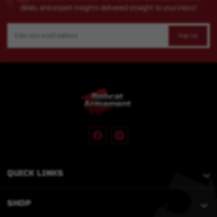
deals, and expert insights delivered straight to your inbox!
Email
Address
QUICK LINKS
SHOP