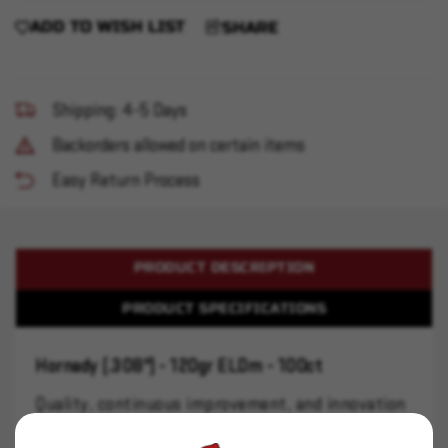
ADD TO WISH LIST
SHARE
Shipping: 4-5 Days
Backorders allowed on certain items
Easy Return Process
PRODUCT DESCRIPTION
PRODUCT SPECIFICATIONS
Hornady (.308") - 120gr ELDm - 100ct
Quality, continuous improvement, and innovation
are the bedrock principles of the Hornady