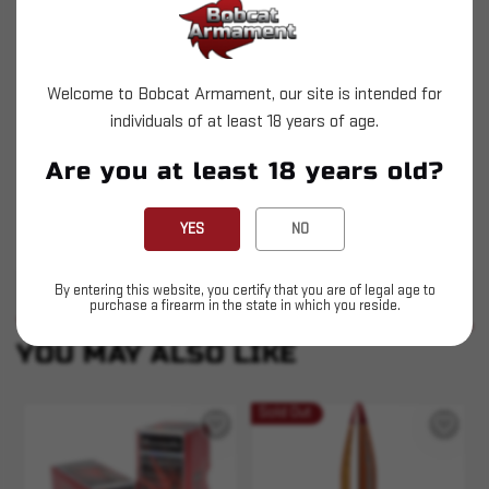
reloading division. You'll find that handloading
your own ammunition custom tailored to your own
shooting needs couldn't be more safe or easy with
Welcome to Bobcat Armament, our site is intended for
the tools provided by Hornady.
individuals of at least 18 years of age.
Heat Shield(R) tip
Are you at least 18 years old?
Immune to the effects of aerodynamic heating
Best-in-class ballistic coefficient
YES
NO
By entering this website, you certify that you are of legal age to
purchase a firearm in the state in which you reside.
SIMILAR PRODUCTS
SEE ALL
YOU MAY ALSO LIKE
Sold Out