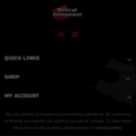
QUICK LINKS
SHOP
MY ACCOUNT
We use cookies to improve your browsing experience. By continuing
to browse our website you agree to our use of cookies. To learn more
about how we use cookies, please review our
privacy policy
.