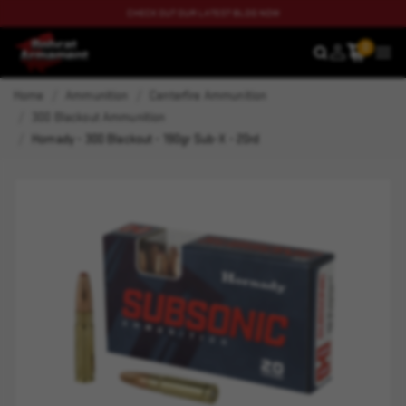
CHECK OUT OUR LATEST BLOG NOW
0
SEARCH
MEN
Home
Ammunition
Centerfire Ammunition
300 Blackout Ammunition
Hornady - 300 Blackout - 190gr Sub-X - 20rd