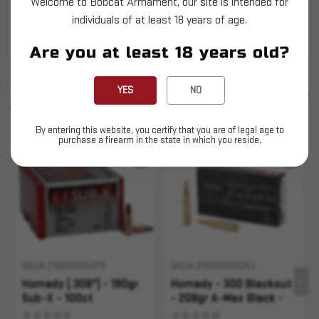
Welcome to Bobcat Armament, our site is intended for
Hornady - 300 Blackout - 190gr Sub-X - 20ct
individuals of at least 18 years of age.
This is LIVE ammunition
Are you at least 18 years old?
SIMILAR PRODUCTS
YES
NO
SEE ALL
YOU MAY ALSO LIKE
By entering this website, you certify that you are of legal age to
purchase a firearm in the state in which you reside.
Sold Out
SKU# 210000005075
SKU# 210000005253
Hornady (.308") - 190gr
Hornady - 300 Blackout
Sub-X - 100ct
- 208gr A-Max Black -
20rd