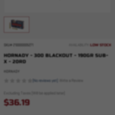
LOW STOCK
SKU#
210000005271
AVAILABILITY:
HORNADY - 300 BLACKOUT - 190GR SUB-
X - 20RD
HORNADY
(No reviews yet)
Write a Review
Excluding Taxes (Will be applied later)
$36.19