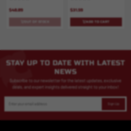
$48.89
$31.59
OUT OF STOCK
ADD TO CART
STAY UP TO DATE WITH LATEST
NEWS
Subscribe to our newsletter for the latest updates, exclusive
deals, and expert insights delivered straight to your inbox!
Email
Address