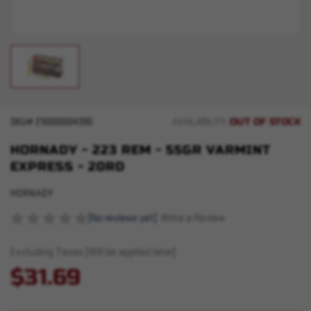
OUT OF STOCK
SKU#
210000004390
AVAILABILITY:
HORNADY - 223 REM - 55GR VARMINT
EXPRESS - 20RD
HORNADY
(No reviews yet)
Write a Review
Excluding Taxes (Will be applied later)
$31.69