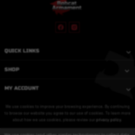
QUICK LINKS
SHOP
MY ACCOUNT
We use cookies to improve your browsing experience. By continuing
to browse our website you agree to our use of cookies. To learn more
about how we use cookies, please review our
privacy policy
.
We use cookies (and other similar technologies) to collect data