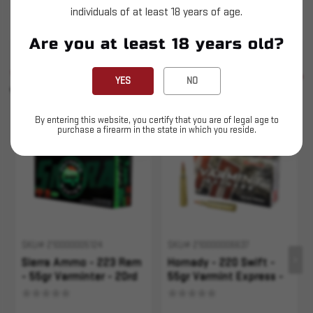
individuals of at least 18 years of age.
This is LIVE ammunition
Are you at least 18 years old?
SIMILAR PRODUCTS
SEE ALL
YES
NO
YOU MAY ALSO LIKE
By entering this website, you certify that you are of legal age to
purchase a firearm in the state in which you reside.
Sold Out
Sold Out
SKU# 210000005124
SKU# 210000006637
Sierra Ammo - 223 Rem
Hornady - 220 Swift -
- 55gr Varminter - 20rd
55gr Varmint Express -
20rd