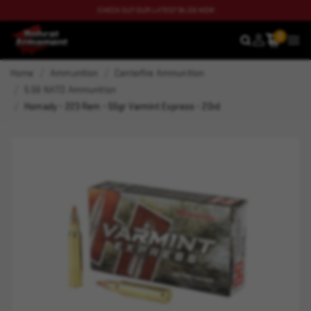
CHECK OUT OUR LATEST BLOG NOW
0
SEARCH
MEN
Home
Ammunition
Centerfire Ammunition
5.56 NATO Ammunition
Hornady - 223 Rem - 55gr Varmint Express - 20rd