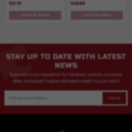
$21.19
$38.69
OUT OF STOCK
OUT OF STOCK
STAY UP TO DATE WITH LATEST
NEWS
Subscribe to our newsletter for the latest updates, exclusive
deals, and expert insights delivered straight to your inbox!
Email
Address