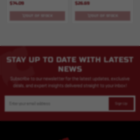
$74.09
$26.69
OUT OF STOCK
OUT OF STOCK
STAY UP TO DATE WITH LATEST
NEWS
Subscribe to our newsletter for the latest updates, exclusive
deals, and expert insights delivered straight to your inbox!
Email
Address