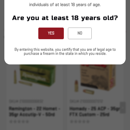
individuals of at least 18 years of age.
This is LIVE ammunition
Are you at least 18 years old?
SIMILAR PRODUCTS
SEE ALL
YES
NO
YOU MAY ALSO LIKE
By entering this website, you certify that you are of legal age to
purchase a firearm in the state in which you reside.
Sold Out
Sold Out
SKU# 210000006832
SKU# 210000007012
Remington - 22 Hornet -
Hornady - 25 ACP - 35gr
35gr Accutip-V - 50rd
FTX Custom - 25rd