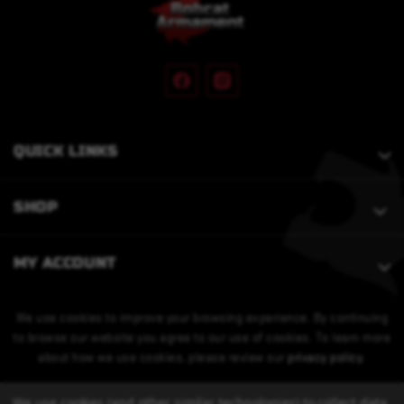
QUICK LINKS
SHOP
MY ACCOUNT
We use cookies to improve your browsing experience. By continuing
to browse our website you agree to our use of cookies. To learn more
about how we use cookies, please review our
privacy policy
.
We use cookies (and other similar technologies) to collect data