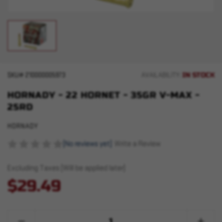
IN STOCK
SKU#
210000005973
AVAILABILITY:
HORNADY - 22 HORNET - 35GR V-MAX -
25RD
HORNADY
(No reviews yet)
Write a Review
Excluding Taxes (Will be applied later)
$29.49
Quantity:
Decrease
Increase