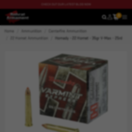
CHECK OUT OUR LATEST BLOG NOW
0
SEARCH
MEN
Home
Ammunition
Centerfire Ammunition
22 Hornet Ammunition
Hornady - 22 Hornet - 35gr V-Max - 25rd