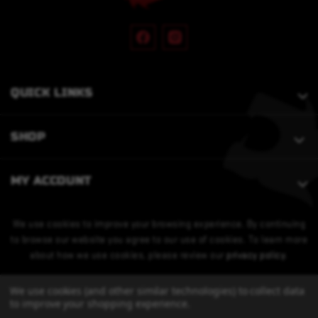
QUICK LINKS
SHOP
MY ACCOUNT
We use cookies to improve your browsing experience. By continuing
to browse our website you agree to our use of cookies. To learn more
about how we use cookies, please review our
privacy policy
.
We use cookies (and other similar technologies) to collect data
to improve your shopping experience.