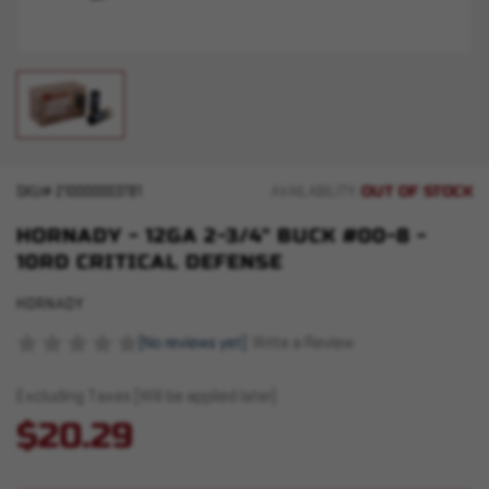
OUT OF STOCK
SKU#
210000003781
AVAILABILITY:
HORNADY - 12GA 2-3/4" BUCK #00-8 -
10RD CRITICAL DEFENSE
HORNADY
(No reviews yet)
Write a Review
Excluding Taxes (Will be applied later)
$20.29