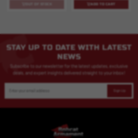
OUT OF STOCK
ADD TO CART
STAY UP TO DATE WITH LATEST
NEWS
Subscribe to our newsletter for the latest updates, exclusive
deals, and expert insights delivered straight to your inbox!
Email
Address