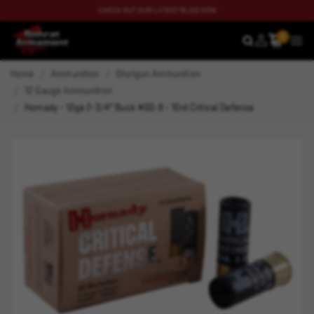
CHECK OUT OUR LATEST BLOG NOW
0
SEARCH
MEN
Home
Ammunition
Shotgun Ammunition
12 Gauge Ammunition
Hornady - 12ga 2-3/4" Buck #00-8 - 10rd Critical Defense