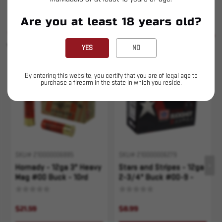
Are you at least 18 years old?
SIMILAR PRODUCTS
SEE ALL
YOU MAY ALSO LIKE
YES
NO
Sold Out
By entering this website, you certify that you are of legal age to
purchase a firearm in the state in which you reside.
SKU# 210000006885
SKU# 210000006279
Hornady - 12ga 3" Heavy
Stars and Stripes - 12ga
Mag #00 Buck - 10rd
2-3/4" Buck #00-9 -
10rd
$21.59
$8.99