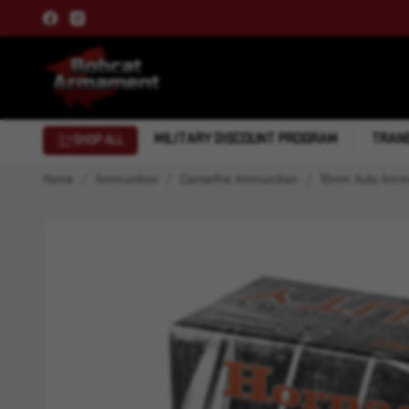
MILITARY DISCOUNT PROGRAM
TRANS
SHOP ALL
Home
Ammunition
Centerfire Ammunition
10mm Auto Ammu