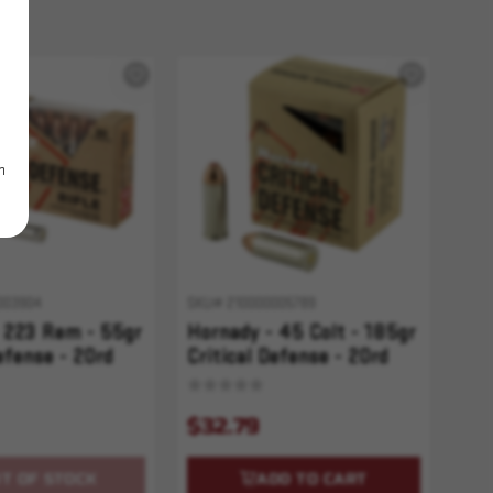
m
003904
SKU# 210000005789
 223 Rem - 55gr
Hornady - 45 Colt - 185gr
efense - 20rd
Critical Defense - 20rd
$32.79
T OF STOCK
ADD TO CART