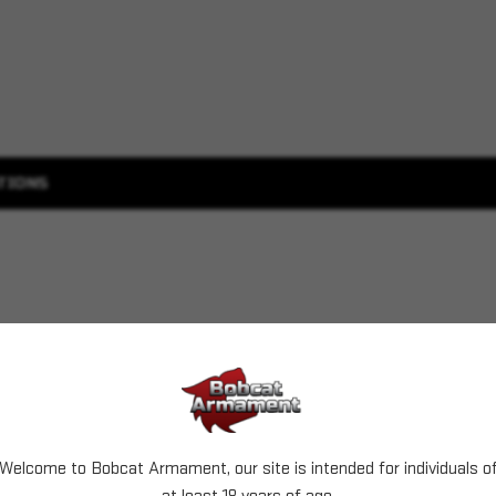
TIONS
Welcome to Bobcat Armament, our site is intended for individuals o