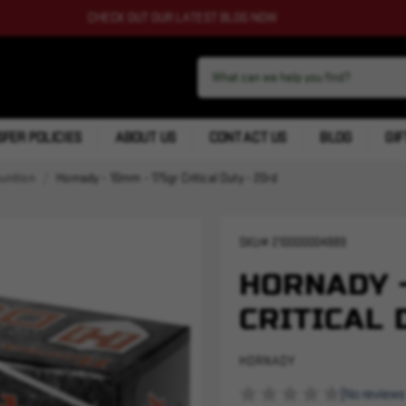
CHECK OUT OUR LATEST BLOG NOW
FER POLICIES
ABOUT US
CONTACT US
BLOG
GIF
nition
Hornady - 10mm - 175gr Critical Duty - 20rd
SKU#
210000004889
HORNADY -
CRITICAL 
HORNADY
(No reviews