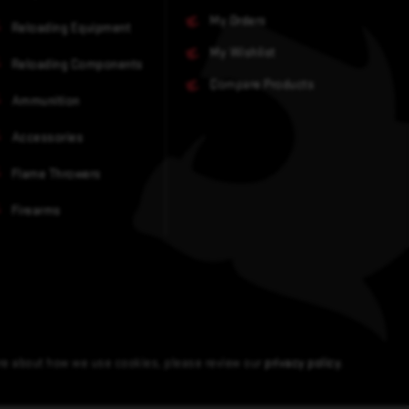
My Orders
Reloading Equipment
My Wishlist
Reloading Components
Compare Products
Ammunition
Accessories
Flame Throwers
Firearms
ore about how we use cookies, please review our
privacy policy
.