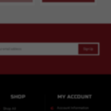
SHOP
MY ACCOUNT
Account Information
Shop All