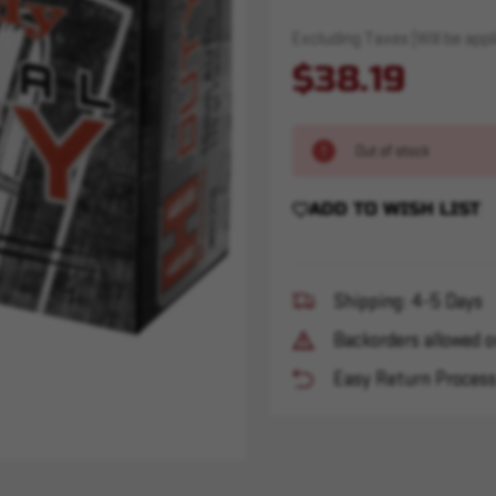
Excluding Taxes (Will be appli
$38.19
Out of stock
ADD TO WISH LIST
Shipping: 4-5 Days
Backorders allowed o
Easy Return Proces