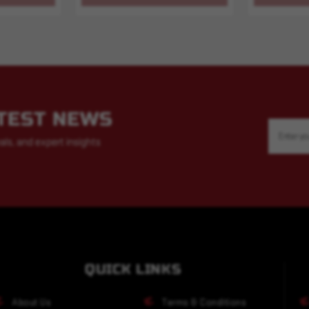
ATEST NEWS
Email
Address
als, and expert insights
QUICK LINKS
About Us
Terms & Conditions