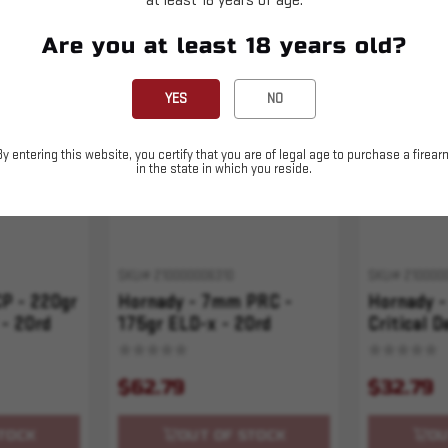
at least 18 years of age.
Are you at least 18 years old?
Sold Out
Sold Out
YES
NO
By entering this website, you certify that you are of legal age to purchase a firear
in the state in which you reside.
SKU# 210000006310
SKU# 210000
P - 220gr
Hornady - 7mm PRC -
Hornady -
 - 20rd
175gr ELD-x - 20rd
Critical D
Precision Hunter
$62.79
$32.79
TOCK
OUT OF STOCK
OU