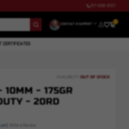
317-699-6127
0
CONTACT & SUPPORT
T CERTIFICATES
OUT OF STOCK
AVAILABILITY:
 10MM - 175GR
DUTY - 20RD
 yet)
Write a Review