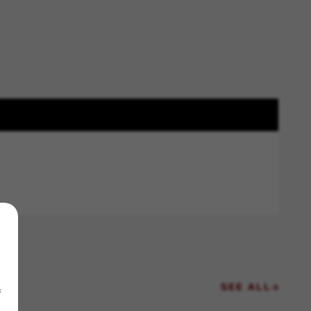
SEE ALL
f