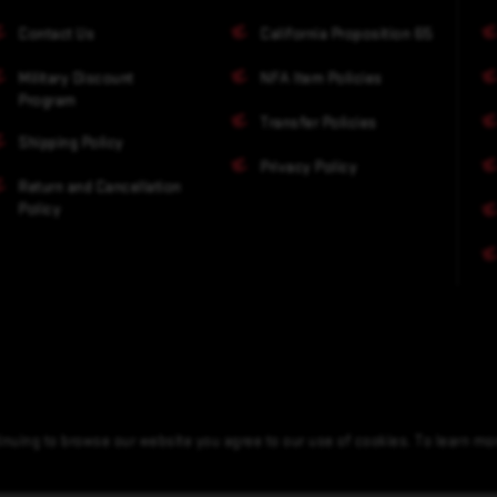
Contact Us
California Proposition 65
Military Discount
NFA Item Policies
Program
Transfer Policies
Shipping Policy
Privacy Policy
Return and Cancellation
Policy
nuing to browse our website you agree to our use of cookies. To learn m