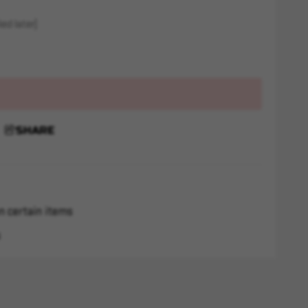
ed later)
SHARE
n certain items
s