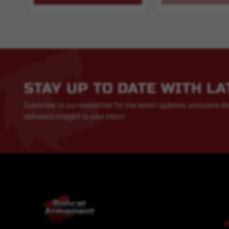
STAY UP TO DATE WITH L
Subscribe to our newsletter for the latest updates, exclusive de
delivered straight to your inbox!