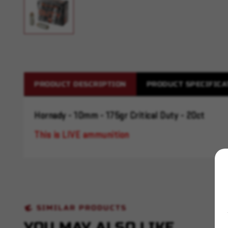
PRODUCT DESCRIPTION
PRODUCT SPECIFICA
Hornady - 10mm - 175gr Critical Duty - 20ct
This is LIVE ammunition
SIMILAR PRODUCTS
YOU MAY ALSO LIKE