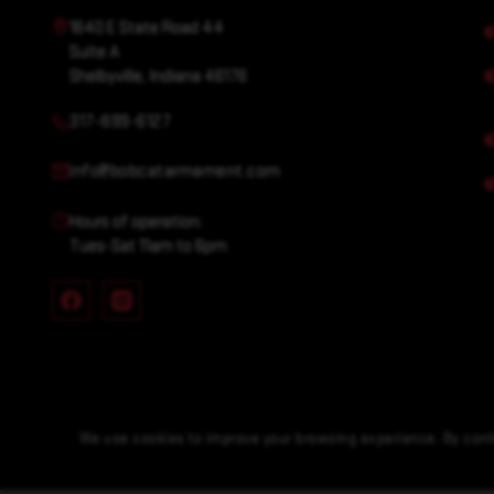
1640 E State Road 44
Suite A
Shelbyville, Indiana 46176
317-699-6127
info@bobcatarmament.com
Hours of operation:
Tues-Sat 11am to 6pm
We use cookies to improve your browsing experience. By conti