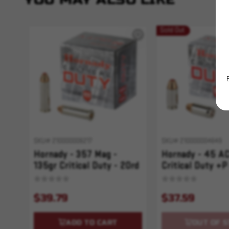
Sold Out
SKU# 210000006217
SKU# 210000004649
Hornady - 357 Mag -
Hornady - 45 AC
135gr Critical Duty - 20rd
Critical Duty +P
$39.79
$37.59
ADD TO CART
OUT OF S