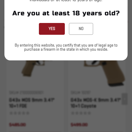
Are you at least 18 years old?
SIMILAR PRODUCTS
SEE ALL
YOU MAY ALSO LIKE
YES
NO
Sold Out
Sold Out
By entering this website, you certify that you are of legal age to
purchase a firearm in the state in which you reside.
SKU# 210000006901
SKU# 10287
G43x MOS 9mm 3.41"
G43x MOS-K 9mm 3.41"
10+1 FDE
10+1 Coyote
$485.00
$499.00