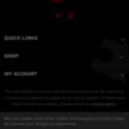
QUICK LINKS
SHOP
MY ACCOUNT
We use cookies to improve your browsing experience. By continuing
to browse our website you agree to our use of cookies. To learn more
about how we use cookies, please review our
privacy policy
.
We use cookies (and other similar technologies) to collect data
to improve your shopping experience.