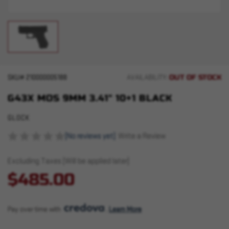
OUT OF STOCK
SKU#
210000005188
AVAILABILITY:
G43X MOS 9MM 3.41" 10+1 BLACK
GLOCK
(No reviews yet)
Write a Review
Excluding Taxes (Will be applied later)
$485.00
Pay over time with 
. 
Learn More