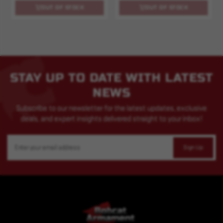
OUT OF STOCK
OUT OF STOCK
STAY UP TO DATE WITH LATEST
NEWS
Subscribe to our newsletter for the latest updates, exclusive
deals, and expert insights delivered straight to your inbox!
Email
Address