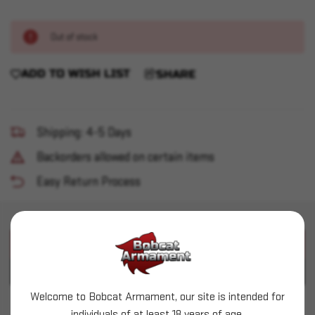
Out of stock
ADD TO WISH LIST
SHARE
Shipping: 4-5 Days
Backorders allowed on certain items
Easy Return Process
PRODUCT DESCRIPTION
PRODUCT SPECIFICATIONS
Welcome to Bobcat Armament, our site is intended for
Glock - G43x MOS 9mm 3.41" 10+1 Black
individuals of at least 18 years of age.