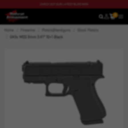
CHECK OUT OUR LATEST BLOG NOW
0
SEARCH
MEN
Home
Firearms
Pistols|Handguns
Glock Pistols
G43x MOS 9mm 3.41" 10+1 Black