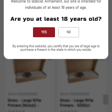
Welcome to Bobcat Armament, our site is intended for
individuals of at least 18 years of age.
Ginex - Large Rifle Magnum Primers (Nickel) -
5000ct
Are you at least 18 years old?
YES
NO
SIMILAR PRODUCTS
SEE ALL
YOU MAY ALSO LIKE
By entering this website, you certify that you are of legal age to
purchase a firearm in the state in which you reside.
Sold Out
SKU# 210000006358
SKU# 210000005876
Ginex - Large Rifle
Ginex - Large Rifle
Primers (Nickel) -
Primers - 5000ct
5000ct