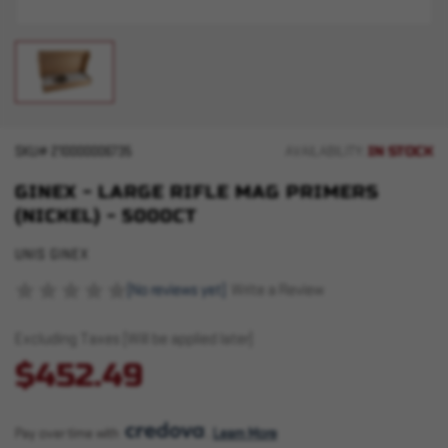
IN STOCK
SKU#
210000006735
AVAILABILITY:
GINEX - LARGE RIFLE MAG PRIMERS
(NICKEL) - 5000CT
UNIS GINEX
(No reviews yet)
Write a Review
Excluding Taxes (Will be applied later)
$452.49
Pay over time with 
. 
Learn More