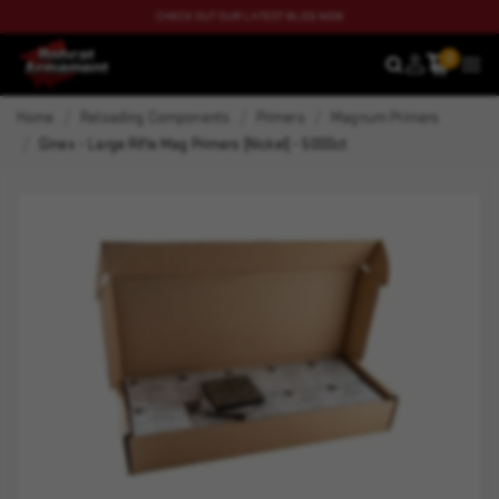
CHECK OUT OUR LATEST BLOG NOW
0
SEARCH
MEN
Home
Reloading Components
Primers
Magnum Primers
Ginex - Large Rifle Mag Primers (Nickel) - 5000ct