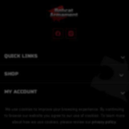
QUICK LINKS
SHOP
MY ACCOUNT
We use cookies to improve your browsing experience. By continuing
to browse our website you agree to our use of cookies. To learn more
about how we use cookies, please review our
privacy policy
.