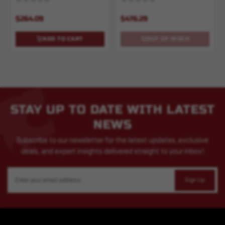
$264.09
$476.29
ADD TO CART
OUT OF STOCK
STAY UP TO DATE WITH LATEST
NEWS
Subscribe to our newsletter for the latest updates, exclusive
deals, and expert insights delivered straight to your inbox!
Email
Address