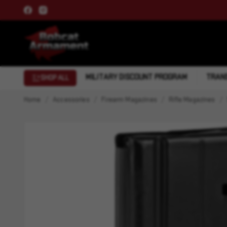
MILITARY DISCOUNT PROGRAM
TRANS
SHOP ALL
Home
Accessories
Firearm Magazines
Rifle Magazines