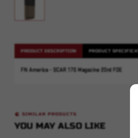
PRODUCT DESCRIPTION
PRODUCT SPECIFICA
FN America - SCAR 17S Magazine 20rd FDE
SIMILAR PRODUCTS
YOU MAY ALSO LIKE