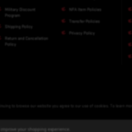
Military Discount
NFA Item Policies
Program
Transfer Policies
Shipping Policy
Privacy Policy
Return and Cancellation
Policy
nuing to browse our website you agree to our use of cookies. To learn m
to improve your shopping experience.