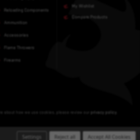
My Wishlist
Reloading Components
Compare Products
Ammunition
Accessories
Flame Throwers
Firearms
ore about how we use cookies, please review our
privacy policy
.
Settings
Reject all
Accept All Cookies