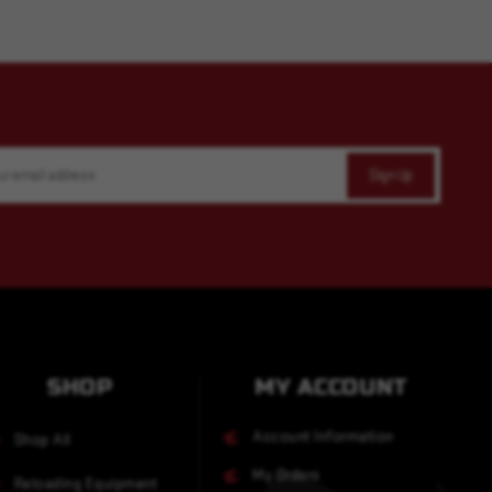
SHOP
MY ACCOUNT
Account Information
Shop All
My Orders
Reloading Equipment