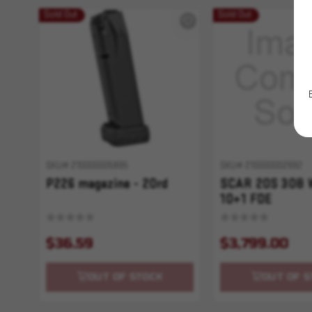
Sold Out
Sold Out
SKU# 210000005895
SKU# 210000002992
P226 magazine - 20rd
SCAR 20S 308 
10+1 FDE
$36.59
$3,799.00
OUT OF STOCK
OUT OF S