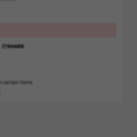
SHARE
n certain items
s