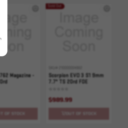
Sold Out
m
SKU# 210000004862
762 Magazine -
Scorpion EVO 3 S1 9mm
0rd
7.7" TS 20rd FDE
$989.99
T OF STOCK
OUT OF STOCK