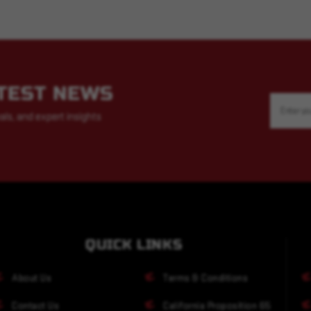
ATEST NEWS
Email
Address
als, and expert insights
QUICK LINKS
About Us
Terms & Conditions
Contact Us
California Proposition 65