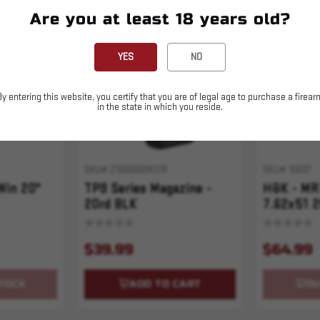
Are you at least 18 years old?
Sold Out
YES
NO
By entering this website, you certify that you are of legal age to purchase a firear
in the state in which you reside.
SKU# 210000004319
SKU# 10037
Win 20"
TP9 Series Magazine -
H&K - MR
20rd BLK
7.62x51 2
$39.99
$64.99
TOCK
ADD TO CART
OU