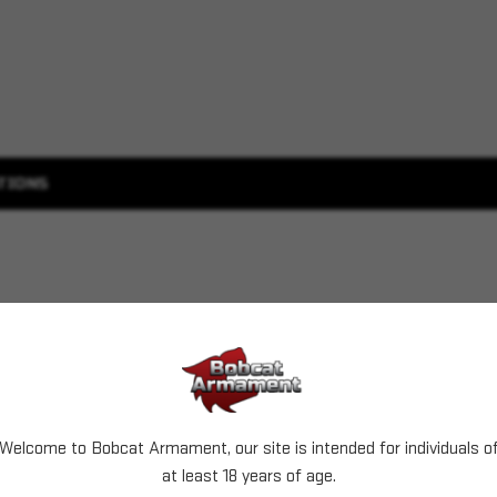
TIONS
Welcome to Bobcat Armament, our site is intended for individuals o
at least 18 years of age.