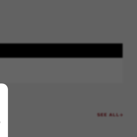
SEE ALL
f