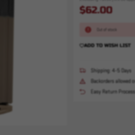
$62.00
Out of stock
ADD TO WISH LIST
Shipping: 4-5 Days
Backorders allowed o
Easy Return Proces