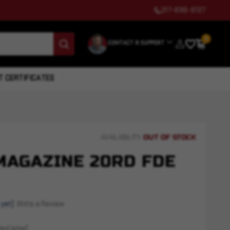
317-699-6127
0
CONTACT & SUPPORT
T CERTIFICATES
OUT OF STOCK
AVAILABILITY:
MAGAZINE 20RD FDE
 yet)
Write a Review
ed later)