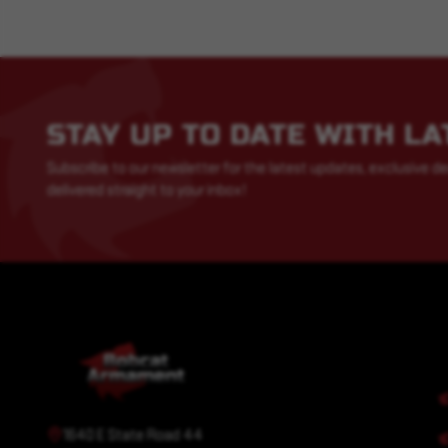
STAY UP TO DATE WITH L
Subscribe to our newsletter for the latest updates, exclusive de
delivered straight to your inbox!
1640 E State Road 44