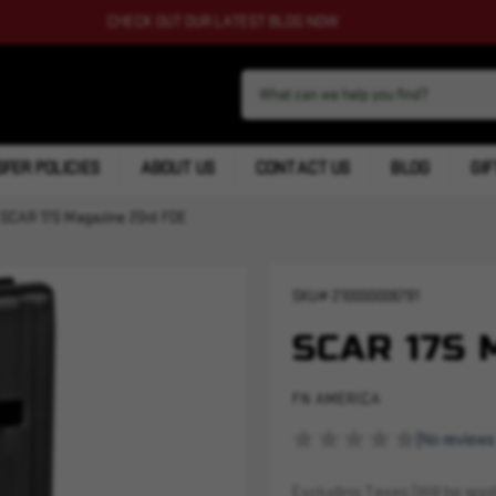
CHECK OUT OUR LATEST BLOG NOW
FER POLICIES
ABOUT US
CONTACT US
BLOG
GIF
SCAR 17S Magazine 20rd FDE
SKU#
210000006791
SCAR 17S 
FN AMERICA
(No reviews
Excluding Taxes (Will be appli