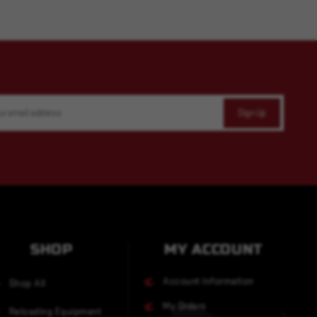
SHOP
MY ACCOUNT
Account Information
Shop All
My Orders
Reloading Equipment