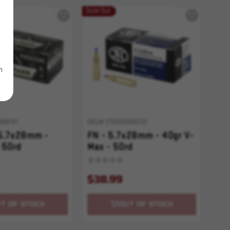
Sold Out
m
006741
SKU# 210000004722
 5.7x28mm -
FN - 5.7x28mm - 40gr V-
 50rd
Max - 50rd
$38.99
T OF STOCK
OUT OF STOCK