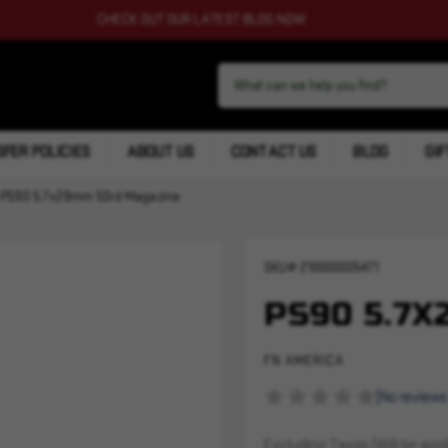
CHECK OUT OUR LATEST BLOG NOW
FER POLICIES
ABOUT US
CONTACT US
BLOG
GIF
PS90 5.7x28mm 50rd Magazine
SKU#
210000005471
PS90 5.7
FN AMERICA
(No reviews
Excluding Taxes (Will be appli