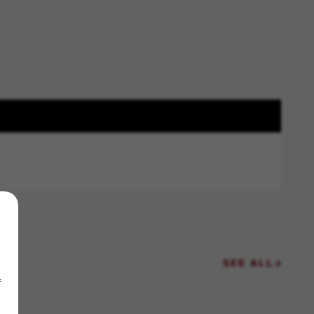
SEE ALL
f