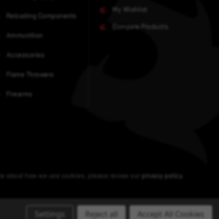
My Wishlist
Reloading Components
Compare Products
Ammunition
Accessories
Flame Throwers
Firearms
ore about how we use cookies, please review our
privacy policy
.
Settings
Reject all
Accept All Cookies