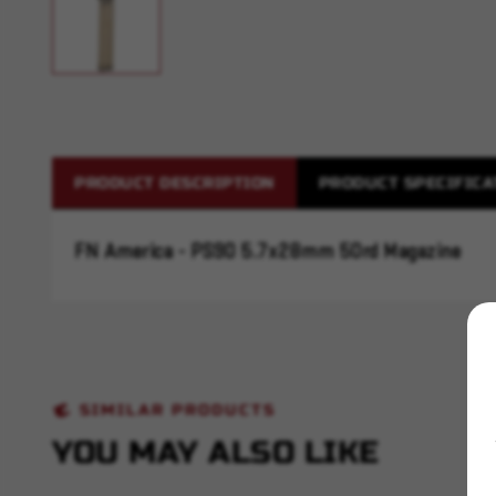
PRODUCT DESCRIPTION
PRODUCT SPECIFICA
FN America - PS90 5.7x28mm 50rd Magazine
SIMILAR PRODUCTS
YOU MAY ALSO LIKE