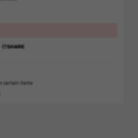
SHARE
n certain items
s