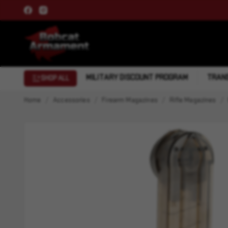
MILITARY DISCOUNT PROGRAM
TRANS
SHOP ALL
Home
Accessories
Firearm Magazines
Rifle Magazines