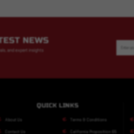
ATEST NEWS
Email
Address
als, and expert insights
QUICK LINKS
About Us
Terms & Conditions
Contact Us
California Proposition 65