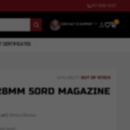
317-699-6127
0
CONTACT & SUPPORT
T CERTIFICATES
OUT OF STOCK
AVAILABILITY:
X28MM 50RD MAGAZINE
 yet)
Write a Review
ed later)