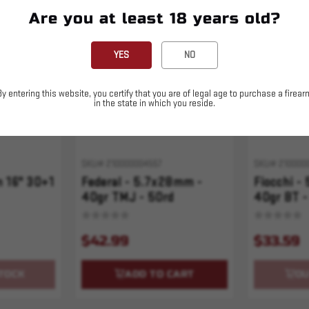
Are you at least 18 years old?
Sold Out
YES
NO
By entering this website, you certify that you are of legal age to purchase a firear
in the state in which you reside.
SKU# 210000004557
SKU# 210000
 16" 30+1
Federal - 5.7x28mm -
Fiocchi -
40gr TMJ - 50rd
40gr BT -
$42.99
$33.59
TOCK
ADD TO CART
OU