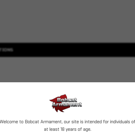
TIONS
Welcome to Bobcat Armament, our site is intended for individuals o
at least 18 years of age.