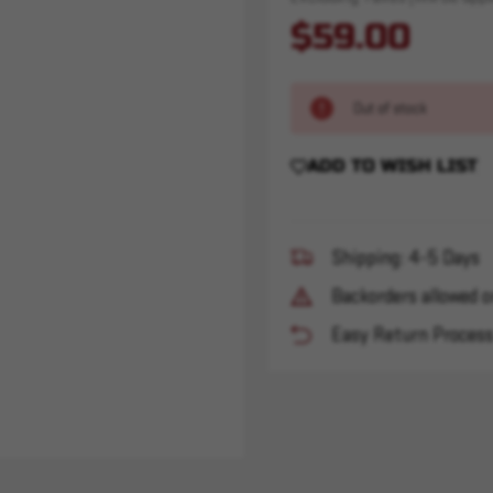
$59.00
Out of stock
ADD TO WISH LIST
Shipping: 4-5 Days
Backorders allowed o
Easy Return Proces