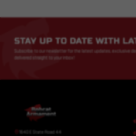
STAY UP TO DATE WITH L
Subscribe to our newsletter for the latest updates, exclusive de
delivered straight to your inbox!
1640 E State Road 44