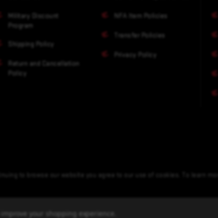
Military Discount
NFA Item Policies
Program
Transfer Policies
Shipping Policy
Privacy Policy
Return and Cancellation
Policy
nuing to browse our website you agree to our use of cookies. To learn m
to improve your shopping experience.