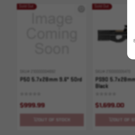
Sold Out
Sold Out
SKU# 210000004892
SKU# 210000005470
P50 5.7x28mm 9.6" 50rd
PS90 5.7x28mm
Black
$999.99
$1,699.00
OUT OF STOCK
OUT OF S