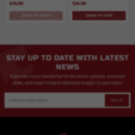
$25.09
$24.59
OUT OF STOCK
ADD TO CART
STAY UP TO DATE WITH LATEST
NEWS
Subscribe to our newsletter for the latest updates, exclusive
deals, and expert insights delivered straight to your inbox!
Email
Address