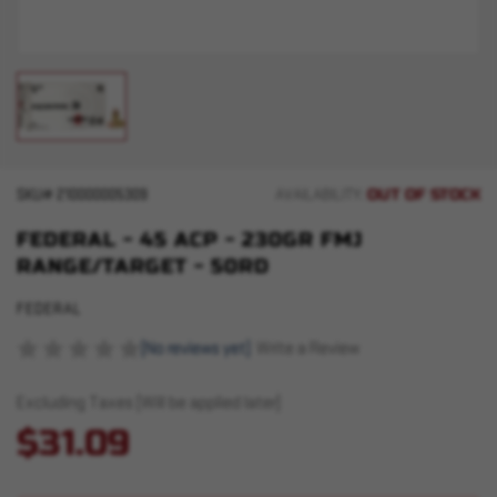
OUT OF STOCK
SKU#
210000005309
AVAILABILITY:
FEDERAL - 45 ACP - 230GR FMJ
RANGE/TARGET - 50RD
FEDERAL
(No reviews yet)
Write a Review
Excluding Taxes (Will be applied later)
$31.09