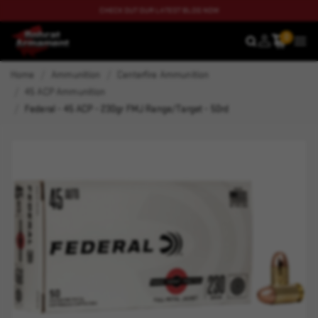
CHECK OUT OUR LATEST BLOG NOW
0
SEARCH
MEN
Home
Ammunition
Centerfire Ammunition
45 ACP Ammunition
Federal - 45 ACP - 230gr FMJ Range/Target - 50rd