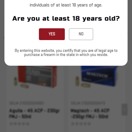
individuals of at least 18 years of age.
This is LIVE ammunition
Are you at least 18 years old?
SIMILAR PRODUCTS
SEE ALL
YES
NO
YOU MAY ALSO LIKE
By entering this website, you certify that you are of legal age to
purchase a firearm in the state in which you reside.
Sold Out
SKU# 210000004883
SKU# 210000006479
Aguila - 45 ACP - 230gr
Magtech - 45 ACP
FMJ - 50rd
-230gr FMJ - 50rd