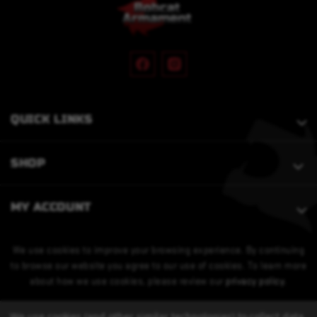
QUICK LINKS
SHOP
MY ACCOUNT
We use cookies to improve your browsing experience. By continuing
to browse our website you agree to our use of cookies. To learn more
about how we use cookies, please review our
privacy policy
.
We use cookies (and other similar technologies) to collect data