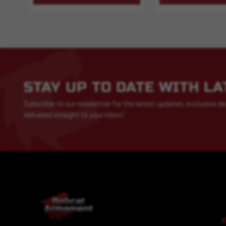
STAY UP TO DATE WITH L
Subscribe to our newsletter for the latest updates, exclusive de
delivered straight to your inbox!