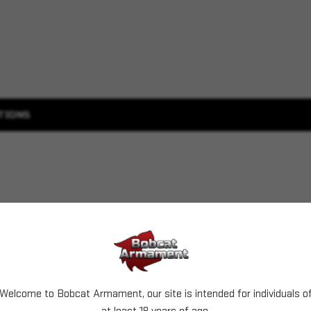
TIONS
Welcome to Bobcat Armament, our site is intended for individuals o