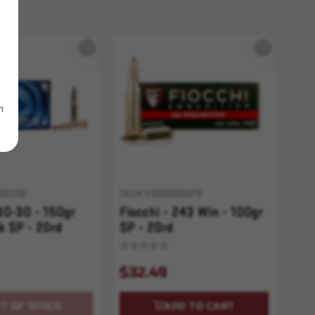
m
005338
SKU# 210000005978
 30-30 - 150gr
Fiocchi - 243 Win - 100gr
 SP - 20rd
SP - 20rd
$32.49
T OF STOCK
ADD TO CART