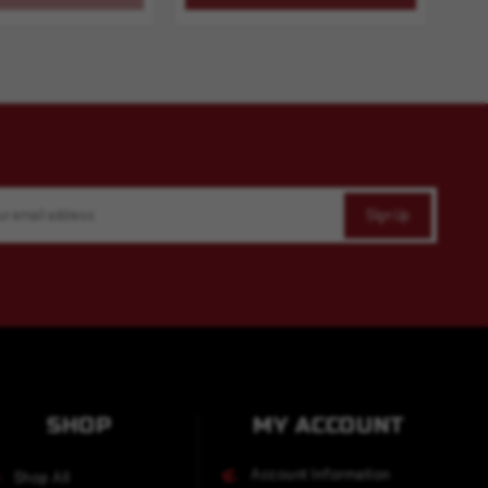
SHOP
MY ACCOUNT
Account Information
Shop All