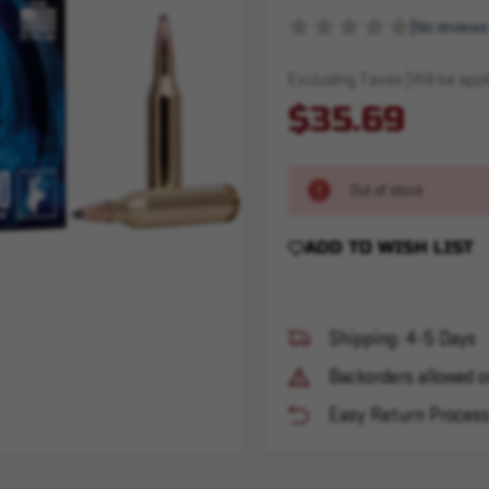
(No reviews
Excluding Taxes (Will be appli
$35.69
Out of stock
ADD TO WISH LIST
Shipping: 4-5 Days
Backorders allowed o
Easy Return Proces