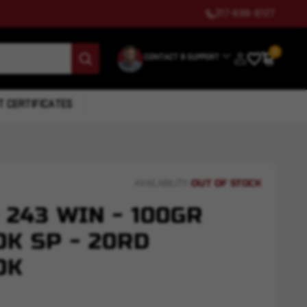
317-699-6127
0
CONTACT & SUPPORT
T CERTIFICATES
OUT OF STOCK
AVAILABILITY:
 243 WIN - 100GR
K SP - 20RD
OK