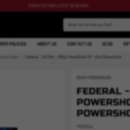
CHECK OUT OUR LATEST BLOG NOW
FER POLICIES
ABOUT US
CONTACT US
BLOG
GIF
Ammunition
Federal - 243 Win - 100gr PowerShok SP - 20rd PowerShok
SKU#
210000005339
FEDERAL -
POWERSHO
POWERSH
FEDERAL