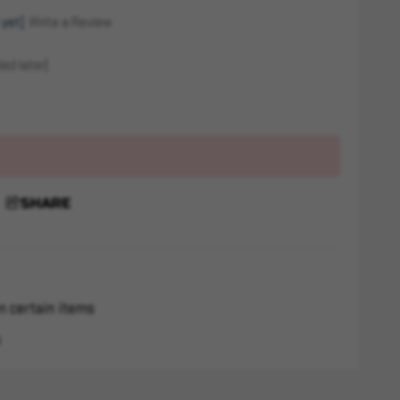
 yet)
Write a Review
ed later)
SHARE
n certain items
s