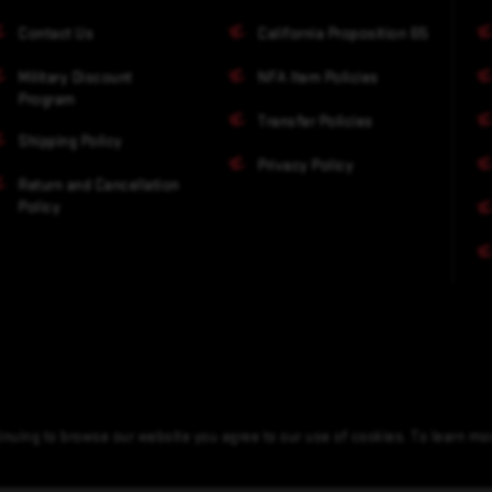
Contact Us
California Proposition 65
Military Discount
NFA Item Policies
Program
Transfer Policies
Shipping Policy
Privacy Policy
Return and Cancellation
Policy
nuing to browse our website you agree to our use of cookies. To learn m