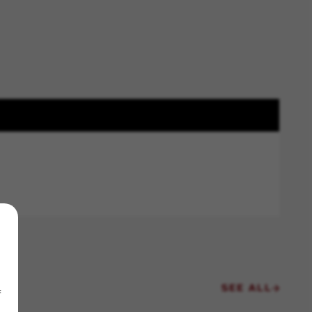
SEE ALL
f