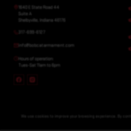
1640 E State Road 44
Suite A
Shelbyville, Indiana 46176
317-699-6127
info@bobcatarmament.com
Hours of operation:
Tues-Sat 11am to 6pm
We use cookies to improve your browsing experience. By conti