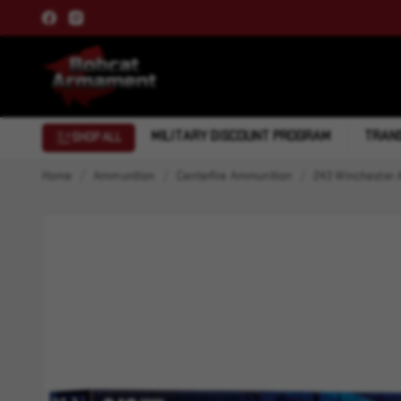
MILITARY DISCOUNT PROGRAM
TRANS
SHOP ALL
Home
Ammunition
Centerfire Ammunition
243 Winchester 