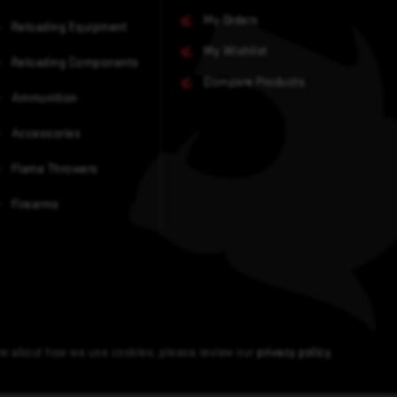
My Orders
Reloading Equipment
My Wishlist
Reloading Components
Compare Products
Ammunition
Accessories
Flame Throwers
Firearms
ore about how we use cookies, please review our
privacy policy
.