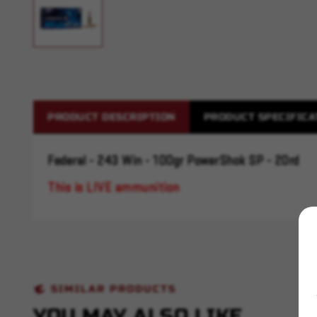
PRODUCT DESCRIPTION
PRODUCT SPECIFICA
Federal - 243 Win - 100gr PowerShok SP - 20rd
This is LIVE ammunition
SIMILAR PRODUCTS
YOU MAY ALSO LIKE