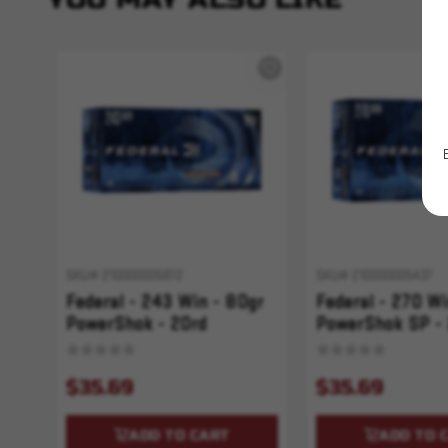
SKU# 210000005872
SKU# 210000005437
Federal - 243 Win - 80gr
Federal - 270 Wi
PowerShok - 20rd
PowerShok SP -
PowerShok
PowerShok
$35.69
$35.69
ADD TO CART
ADD TO 