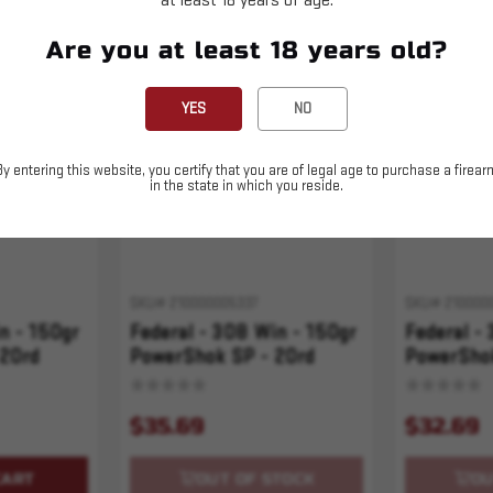
at least 18 years of age.
Are you at least 18 years old?
Sold Out
Sold Out
YES
NO
By entering this website, you certify that you are of legal age to purchase a firear
in the state in which you reside.
SKU# 210000005337
SKU# 210000
n - 150gr
Federal - 308 Win - 150gr
Federal -
 20rd
PowerShok SP - 20rd
PowerShok
$35.69
$32.69
CART
OUT OF STOCK
OU