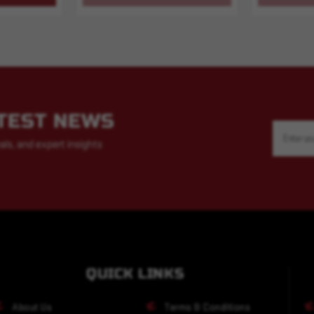
ATEST NEWS
Email
Address
als, and expert insights
QUICK LINKS
About Us
Terms & Conditions