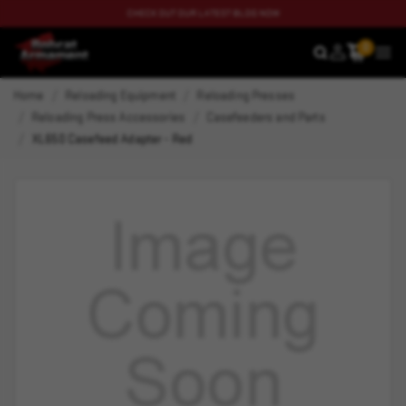
CHECK OUT OUR LATEST BLOG NOW
0
SEARCH
MEN
Home
Reloading Equipment
Reloading Presses
Reloading Press Accessories
Casefeeders and Parts
XL650 Casefeed Adapter - Red