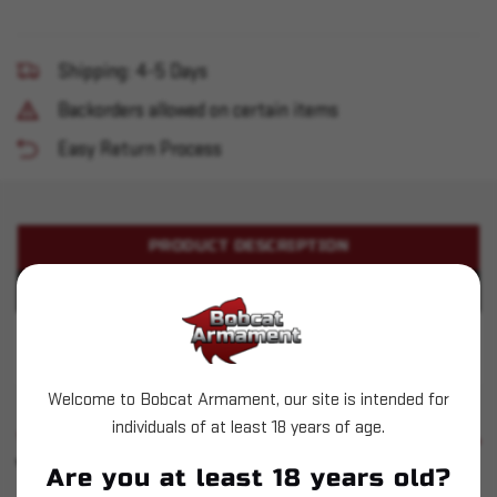
Shipping: 4-5 Days
Backorders allowed on certain items
Easy Return Process
PRODUCT DESCRIPTION
PRODUCT SPECIFICATIONS
Dillon XL650 Casefeed Adapter - Red
Welcome to Bobcat Armament, our site is intended for
individuals of at least 18 years of age.
SIMILAR PRODUCTS
SEE ALL
YOU MAY ALSO LIKE
Are you at least 18 years old?