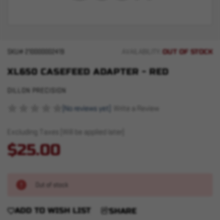
OUT OF STOCK
SKU#
210000002419
AVAILABILITY:
XL650 CASEFEED ADAPTER - RED
DILLON PRECISION
(No reviews yet)
Write a Review
Excluding Taxes (Will be applied later)
$25.00
Out of stock
ADD TO WISH LIST
SHARE