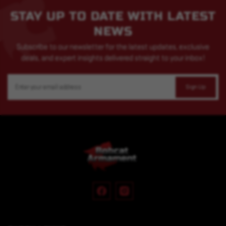
STAY UP TO DATE WITH LATEST
NEWS
Subscribe to our newsletter for the latest updates, exclusive
deals, and expert insights delivered straight to your inbox!
Email
Address