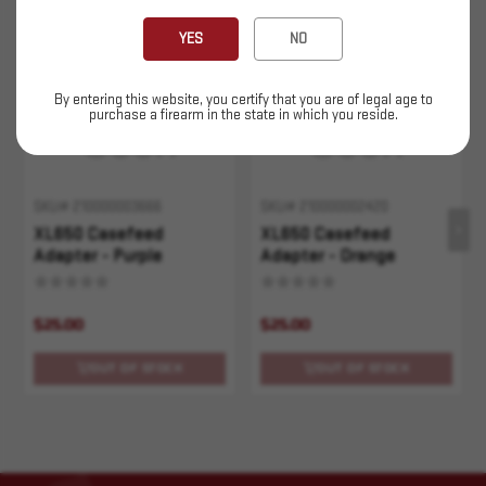
Sold Out
Sold Out
YES
NO
By entering this website, you certify that you are of legal age to
purchase a firearm in the state in which you reside.
SKU# 210000003666
SKU# 210000002420
XL650 Casefeed
XL650 Casefeed
Adapter - Purple
Adapter - Orange
$25.00
$25.00
OUT OF STOCK
OUT OF STOCK