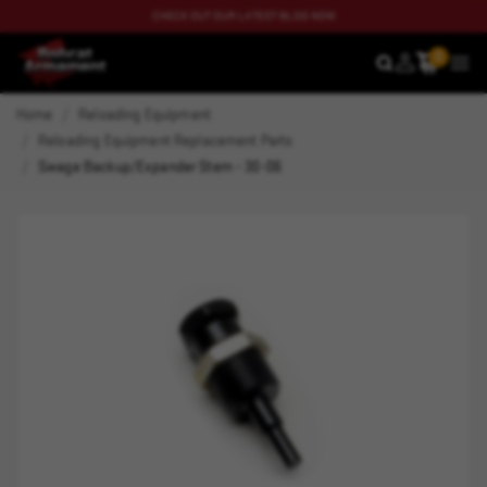
CHECK OUT OUR LATEST BLOG NOW
0
SEARCH
MEN
Home
Reloading Equipment
Reloading Equipment Replacement Parts
Swage Backup/Expander Stem - 30-06