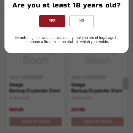
Are you at least 18 years old?
SIMILAR PRODUCTS
SEE ALL
YOU MAY ALSO LIKE
YES
NO
Sold Out
Sold Out
By entering this website, you certify that you are of legal age to
purchase a firearm in the state in which you reside.
SKU# 210000001587
SKU# 210000001603
Swage
Swage
Backup/Expander Stem
Backup/Expander Stem
- .308/30-30
- 30 M1 Carb
$63.00
$37.00
OUT OF STOCK
OUT OF STOCK