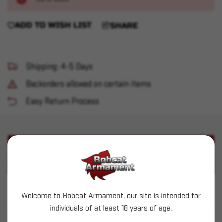
ADD TO WISH LIST
SHARE
Shipping: 4-5 Days
Backorders allowed on certain items
Easy Return Process
PRODUCT DESCRIPTION
PRODUCT SPECIFICATIONS
Dillon Swage Backup/Expander Stem - 30-06
Welcome to Bobcat Armament, our site is intended for
individuals of at least 18 years of age.