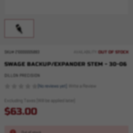
OUT OF STOCK
SKU#
210000005883
AVAILABILITY:
SWAGE BACKUP/EXPANDER STEM - 30-06
DILLON PRECISION
(No reviews yet)
Write a Review
Excluding Taxes (Will be applied later)
$63.00
Out of stock