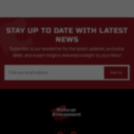
STAY UP TO DATE WITH LATEST
NEWS
Subscribe to our newsletter for the latest updates, exclusive
deals, and expert insights delivered straight to your inbox!
Email
Address