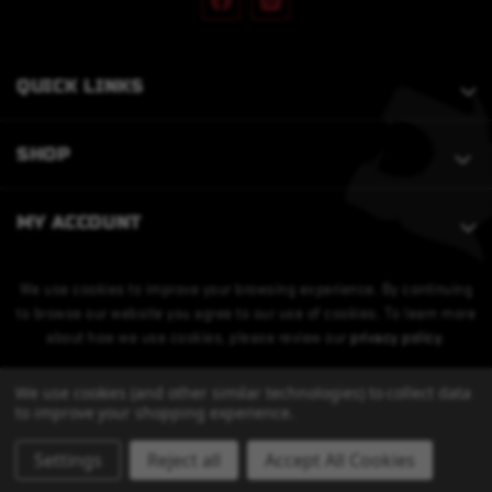
QUICK LINKS
SHOP
MY ACCOUNT
We use cookies to improve your browsing experience. By continuing
to browse our website you agree to our use of cookies. To learn more
about how we use cookies, please review our
privacy policy
.
We use cookies (and other similar technologies) to collect data
to improve your shopping experience.
Settings
Reject all
Accept All Cookies
© 2026 Bobcat Armament. All Rights Reserved