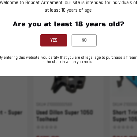
Welcome to Bobcat Armament, our site is intended for individuals o
at least 18 years of age.
Are you at least 18 years old?
Sold Out
Sold Out
YES
NO
By entering this website, you certify that you are of legal age to purchase a firear
in the state in which you reside.
SKU# 210000002568
SKU# 210000
t - Super
Used Dillon Super 1050
Short Tri
Toolhead
Super 10