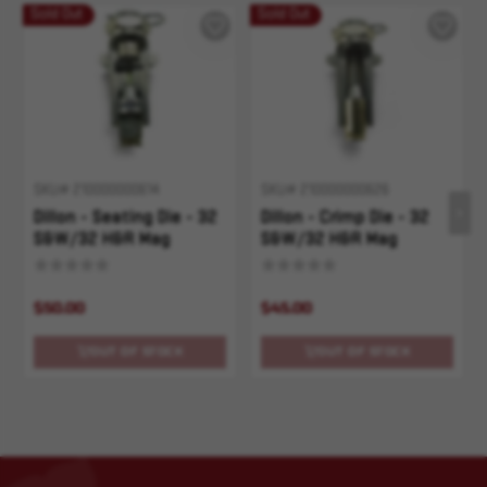
Sold Out
Sold Out
SKU# 210000000614
SKU# 210000000626
Dillon - Seating Die - 32
Dillon - Crimp Die - 32
S&W/32 H&R Mag
S&W/32 H&R Mag
$50.00
$45.00
OUT OF STOCK
OUT OF STOCK