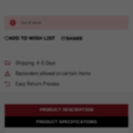
Out of stock
ADD TO WISH LIST
SHARE
Shipping: 4-5 Days
Backorders allowed on certain items
Easy Return Process
PRODUCT DESCRIPTION
PRODUCT SPECIFICATIONS