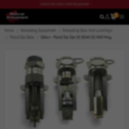
CHECK OUT OUR LATEST BLOG NOW
0
SEARCH
MEN
Home
Reloading Equipment
Reloading Dies And Lockrings
Pistol Die Sets
Dillon - Pistol Die Set 32 S&W/32 H&R Mag