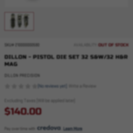
OUT OF STOCK
SKU#
210000000590
AVAILABILITY:
DILLON - PISTOL DIE SET 32 S&W/32 H&R
MAG
DILLON PRECISION
(No reviews yet)
Write a Review
Excluding Taxes (Will be applied later)
$140.00
Pay over time with 
. 
Learn More