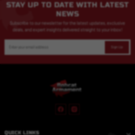
STAY UP TO DATE WITH LATEST
NEWS
Subscribe to our newsletter for the latest updates, exclusive
deals, and expert insights delivered straight to your inbox!
Email
Address
QUICK LINKS