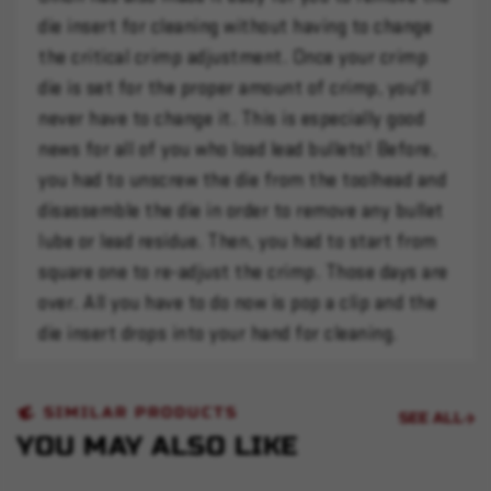
die insert for cleaning without having to change
the critical crimp adjustment. Once your crimp
die is set for the proper amount of crimp, you'll
never have to change it. This is especially good
news for all of you who load lead bullets! Before,
you had to unscrew the die from the toolhead and
disassemble the die in order to remove any bullet
lube or lead residue. Then, you had to start from
square one to re-adjust the crimp. Those days are
over. All you have to do now is pop a clip and the
die insert drops into your hand for cleaning.
SIMILAR PRODUCTS
SEE ALL
YOU MAY ALSO LIKE