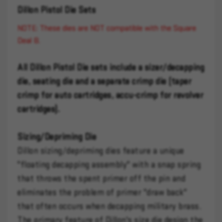
Dillon Pistol Die Sets
NOTE: These dies are NOT compatible with the Square
Deal B.
All Dillon Pistol Die sets include a sizer/decapping
die, seating die and a separate crimp die (taper
crimp for auto cartridges, accu-crimp for revolver
cartridges).
Sizing/Depriming Die
Dillon sizing/depriming dies feature a unique
"floating decapping assembly" with a snap spring
that throws the spent primer off the pin and
eliminates the problem of primer "draw back"
that often occurs when decapping military brass.
The primary feature of Dillon's size die design the