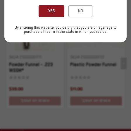
Sold Out
Sold Out
YES
NO
By entering this website, you certify that you are of legal age to
purchase a firearm in the state in which you reside.
SKU# 210000001711
SKU# 210000000722
Powder Funnel - .223
Plastic Powder Funnel
WSSM*
$39.00
$11.00
OUT OF STOCK
OUT OF STOCK