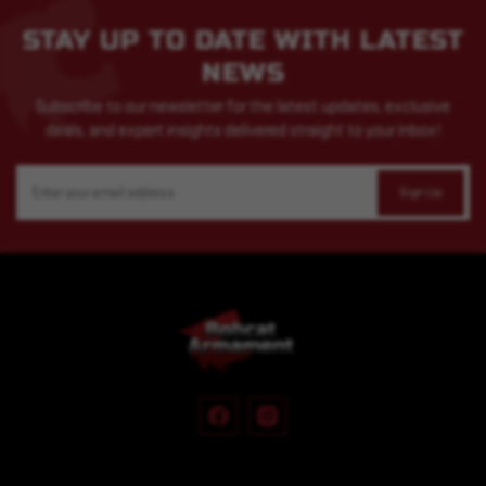
STAY UP TO DATE WITH LATEST
NEWS
Subscribe to our newsletter for the latest updates, exclusive
deals, and expert insights delivered straight to your inbox!
Email
Address