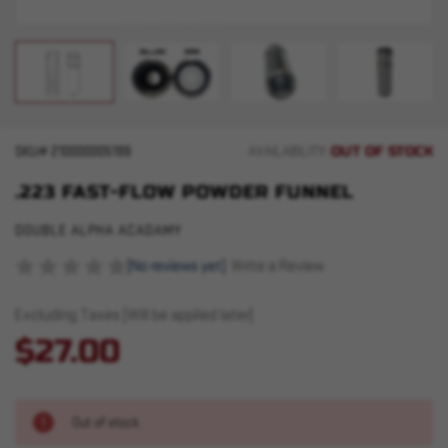
OUT OF STOCK
SKU#
210000005199
AVAILABILITY:
.223 FAST-FLOW POWDER FUNNEL
DOUBLE ALPHA ACADAMY
(No reviews yet)
Write a Review
Excluding Taxes (Will be applied later)
$27.00
Out of stock