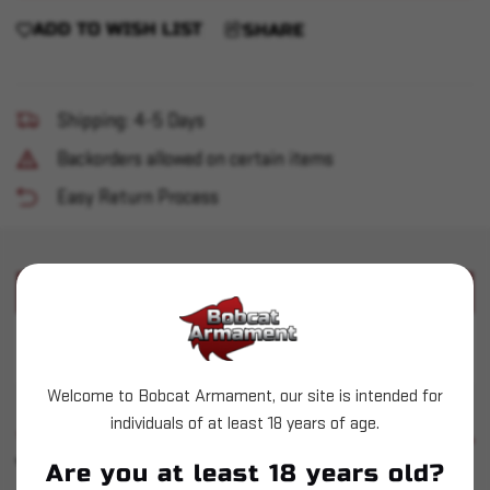
ADD TO WISH LIST
SHARE
Shipping: 4-5 Days
Backorders allowed on certain items
Easy Return Process
PRODUCT DESCRIPTION
DAA .223 Fast-Flow Powder Funnel
Welcome to Bobcat Armament, our site is intended for
individuals of at least 18 years of age.
SIMILAR PRODUCTS
SEE ALL
YOU MAY ALSO LIKE
Are you at least 18 years old?