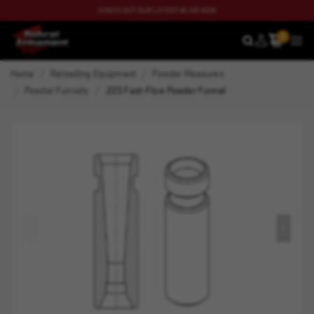
CHECK OUT OUR LATEST BLOG NOW
0
SEARCH
MEN
Home
Reloading Equipment
Powder Measures
Powder Funnels
.223 Fast-Flow Powder Funnel