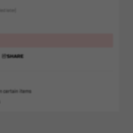
ed later)
SHARE
n certain items
s