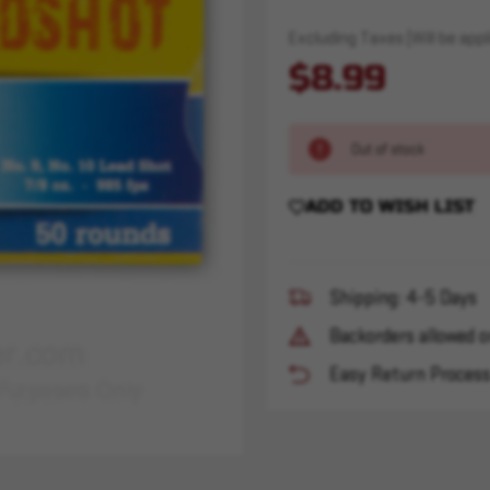
Excluding Taxes (Will be appli
$8.99
Out of stock
ADD TO WISH LIST
Shipping: 4-5 Days
Backorders allowed o
Easy Return Proces