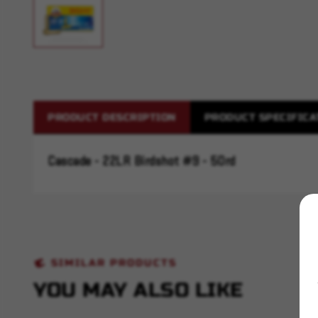
PRODUCT DESCRIPTION
PRODUCT SPECIFICA
Cascade - 22LR Birdshot #9 - 50rd
SIMILAR PRODUCTS
YOU MAY ALSO LIKE