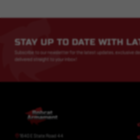
STAY UP TO DATE WITH L
Subscribe to our newsletter for the latest updates, exclusive de
delivered straight to your inbox!
1640 E State Road 44