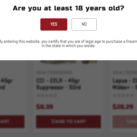
Are you at least 18 years old?
Sold Out
YES
NO
By entering this website, you certify that you are of legal age to purchase a firear
in the state in which you reside.
SKU# 210000005440
SKU# 210000
 45gr
CCI - 22LR - 45gr
Lapua - 2
rd
Suppressor - 50rd
Midas+ - 
$8.39
$28.29
CART
ADD TO CART
OU