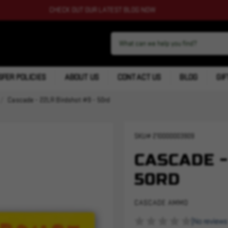
CHECK OUT OUR LATEST BLOG NOW
FER POLICIES
ABOUT US
CONTACT US
BLOG
GIF
Cascade - 22LR Birdshot #9 - 50rd
SKU#
210000003909
CASCADE -
50RD
CASCADE AMMO
(No reviews