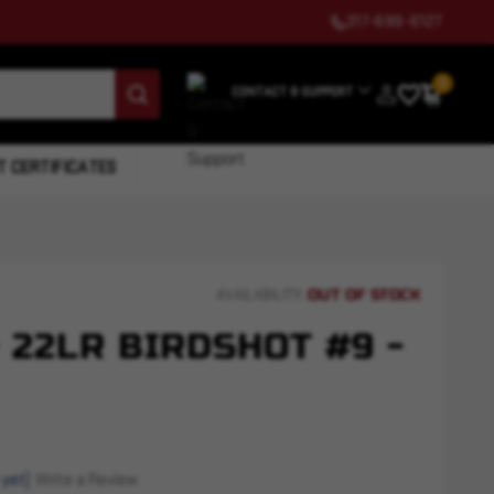
317-699-6127
0
CONTACT & SUPPORT
T CERTIFICATES
OUT OF STOCK
AVAILABILITY:
 22LR BIRDSHOT #9 -
 yet)
Write a Review