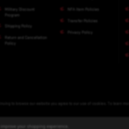
Military Discount
NFA Item Policies
Program
Transfer Policies
Shipping Policy
Privacy Policy
Return and Cancellation
Policy
nuing to browse our website you agree to our use of cookies. To learn m
to improve your shopping experience.