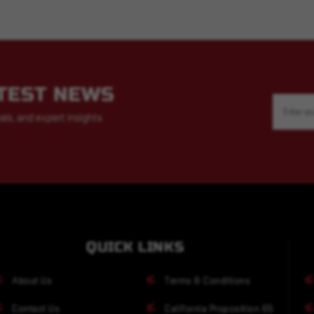
ATEST NEWS
Email
Address
als, and expert insights
QUICK LINKS
About Us
Terms & Conditions
Contact Us
California Proposition 65