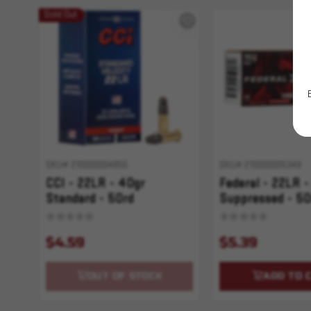
Sold Out
SKU# 210000004855
SKU# 210000005349
CCI - 22LR - 40gr
Federal - 22LR -
Standard - 50rd
Suppressed - 50
$4.59
$5.39
OUT OF STOCK
ADD TO 