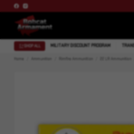
MILITARY DISCOUNT PROGRAM
TRANS
SHOP ALL
Home
Ammunition
Rimfire Ammunition
22 LR Ammunition