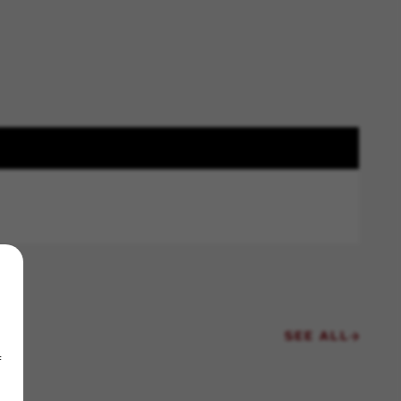
SEE ALL
f