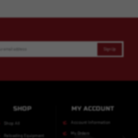
SHOP
MY ACCOUNT
Account Information
Shop All
My Orders
Reloading Equipment