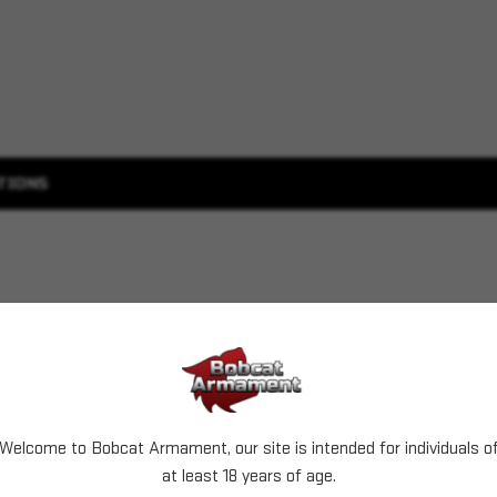
TIONS
Welcome to Bobcat Armament, our site is intended for individuals o
at least 18 years of age.