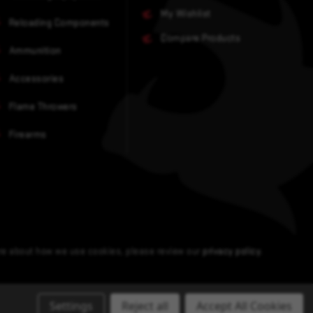
My Wishlist
Reloading Components
Compare Products
Ammunition
Accessories
Flame Throwers
Firearms
ore about how we use cookies, please review our
privacy policy
.
Settings
Reject all
Accept All Cookies