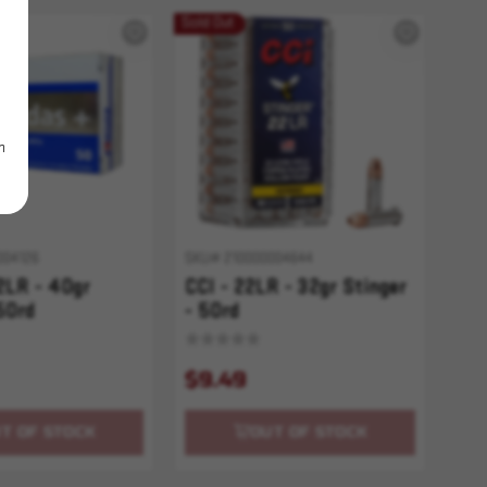
Sold Out
m
004126
SKU# 210000004644
2LR - 40gr
CCI - 22LR - 32gr Stinger
50rd
- 50rd
$9.49
T OF STOCK
OUT OF STOCK