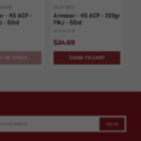
004298
SKU# 10672
r - 45 ACP -
Armscor - 45 ACP - 230gr
 - 50rd
FMJ - 50rd
$24.69
T OF STOCK
ADD TO CART