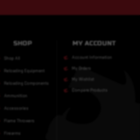
SHOP
MY ACCOUNT
Account Information
Shop All
My Orders
Reloading Equipment
My Wishlist
Reloading Components
Compare Products
Ammunition
Accessories
Flame Throwers
Firearms