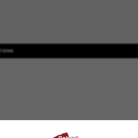
TIONS