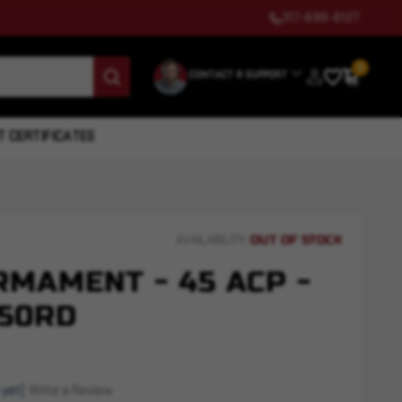
317-699-6127
0
CONTACT & SUPPORT
T CERTIFICATES
OUT OF STOCK
AVAILABILITY:
MAMENT - 45 ACP -
 50RD
 yet)
Write a Review