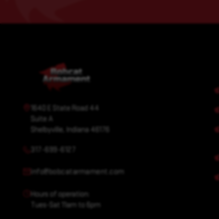
1640 E State Road 44
Suite A
Shelbyville, Indiana 46176
317-699-6127
info@bobcatarmament.com
Hours of operation:
Tues-Sat 11am to 6pm