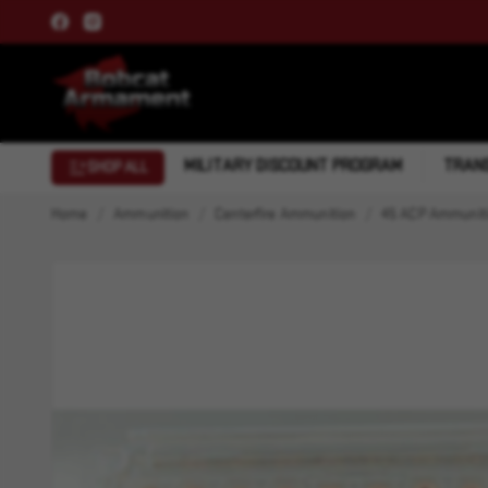
MILITARY DISCOUNT PROGRAM
TRANS
SHOP ALL
Home
Ammunition
Centerfire Ammunition
45 ACP Ammunit