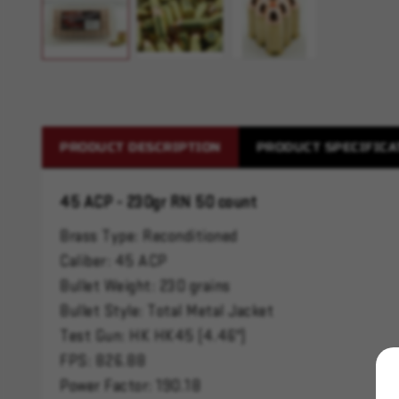
PRODUCT DESCRIPTION
PRODUCT SPECIFICA
45 ACP - 230gr RN 50 count
Brass Type: Reconditioned
Caliber: 45 ACP
Bullet Weight: 230 grains
Bullet Style: Total Metal Jacket
Test Gun: HK HK45 (4.46")
FPS: 826.88
Power Factor: 190.18