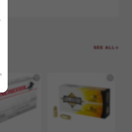
f
SEE ALL
m