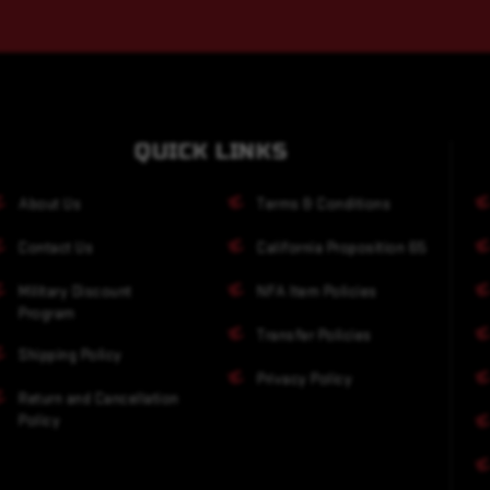
QUICK LINKS
About Us
Terms & Conditions
Contact Us
California Proposition 65
Military Discount
NFA Item Policies
Program
Transfer Policies
Shipping Policy
Privacy Policy
Return and Cancellation
Policy