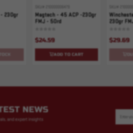
SKU# 210000006479
SKU# 210000
 - 230gr
Magtech - 45 ACP -230gr
Wincheste
FMJ - 50rd
230gr FMJ
$24.59
$29.69
TOCK
ADD TO CART
OU
ATEST NEWS
Email
Address
als, and expert insights