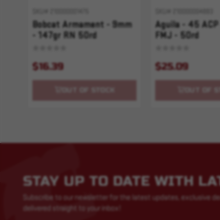
SKU# 210000001475
SKU# 210000004883
Bobcat Armament - 9mm
Aguila - 45 ACP
- 147gr RN 50rd
FMJ - 50rd
$16.39
$25.09
OUT OF STOCK
OUT OF S
STAY UP TO DATE WITH L
Subscribe to our newsletter for the latest updates, exclusive de
delivered straight to your inbox!