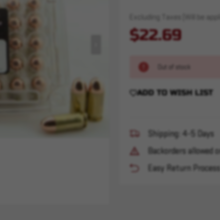
Excluding Taxes (Will be appli
$22.69
Out of stock
ADD TO WISH LIST
Shipping: 4-5 Days
Backorders allowed o
Easy Return Proces