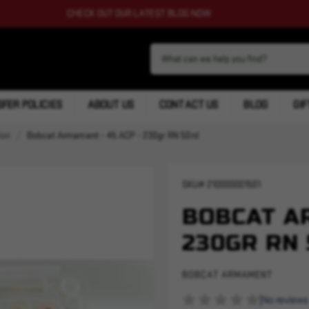
CHECK OUT OUR LATEST BLOG NOW
FER POLICIES
ABOUT US
CONTACT US
BLOG
GIF
ion
Bobcat Armament - 45 ACP - 230gr RN 50rd
SKU#
210000001501
BOBCAT AR
230GR RN
BOBCAT ARMAMENT
(No reviews