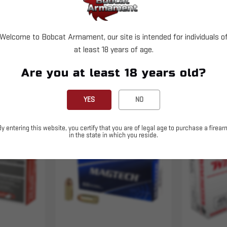
Welcome to Bobcat Armament, our site is intended for individuals o
at least 18 years of age.
Are you at least 18 years old?
YES
NO
By entering this website, you certify that you are of legal age to purchase a firear
Sold Out
in the state in which you reside.