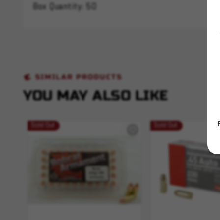
Box Quantity: 50
SIMILAR PRODUCTS
YOU MAY ALSO LIKE
Sold Out
Sold Out