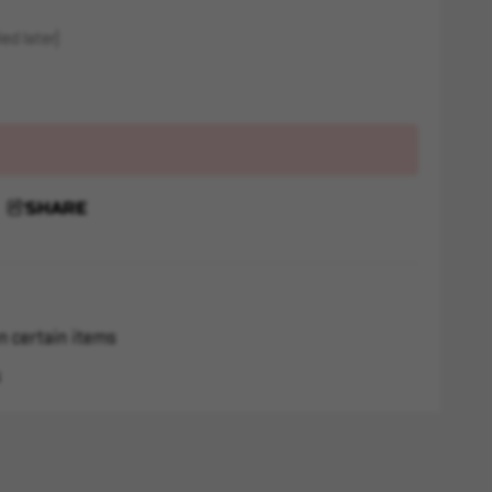
ed later)
SHARE
n certain items
s