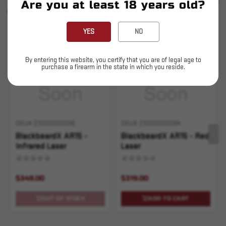
SEE ALL
Are you at least 18 years old?
YOU MAY ALSO LIKE
YES
NO
Sold Out
By entering this website, you certify that you are of legal age to
purchase a firearm in the state in which you reside.
SKU# 210000005596
SKU# 210000005594
BlackbeardX AR15 -
BlackbeardX AR15 - Red
Infrared Laser
Laser
$349.00
$319.00
OUT OF STOCK
ADD TO CART