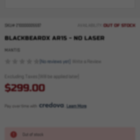
OUT OF STOCK
SKU#
210000005597
AVAILABILITY:
BLACKBEARDX AR15 - NO LASER
MANTIS
(No reviews yet)
Write a Review
Excluding Taxes (Will be applied later)
$299.00
Pay over time with 
. 
Learn More
Out of stock