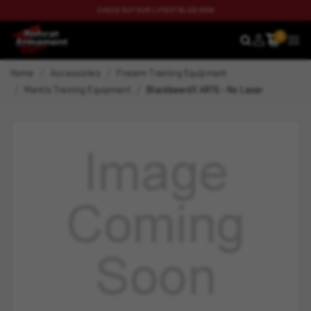
CHECK OUT OUR LATEST BLOG NOW
0
SEARCH
MEN
Home
Accessories
Firearm Training Equipment
Mantis Training Equipment
BlackbeardX AR15 - No Laser