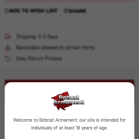
ADD TO WISH LIST
SHARE
Shipping: 4-5 Days
Backorders allowed on certain items
Easy Return Process
PRODUCT DESCRIPTION
PRODUCT SPECIFICATIONS
Mantis - BlackbeardX AR15 - No Laser
Welcome to Bobcat Armament, our site is intended for
individuals of at least 18 years of age.
SIMILAR PRODUCTS