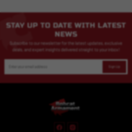
STAY UP TO DATE WITH LATEST
NEWS
Subscribe to our newsletter for the latest updates, exclusive
deals, and expert insights delivered straight to your inbox!
Email
Address