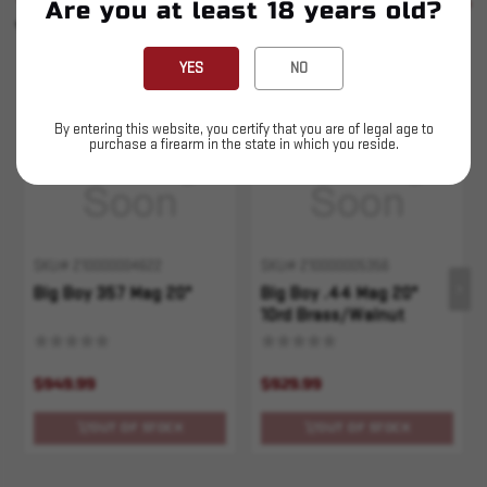
SEE ALL
Are you at least 18 years old?
YOU MAY ALSO LIKE
YES
NO
Sold Out
Sold Out
By entering this website, you certify that you are of legal age to
purchase a firearm in the state in which you reside.
SKU# 210000004622
SKU# 210000005356
Big Boy 357 Mag 20"
Big Boy .44 Mag 20"
10rd Brass/Walnut
$949.99
$929.99
OUT OF STOCK
OUT OF STOCK