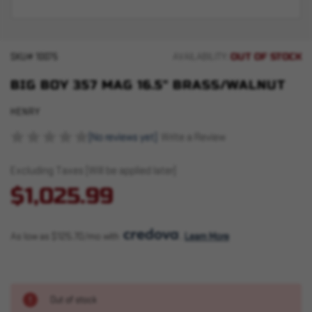
OUT OF STOCK
SKU#
10075
AVAILABILITY:
BIG BOY 357 MAG 16.5" BRASS/WALNUT
HENRY
(No reviews yet)
Write a Review
Excluding Taxes (Will be applied later)
$1,025.99
As low as $125.70/mo with 
. 
Learn More
Out of stock