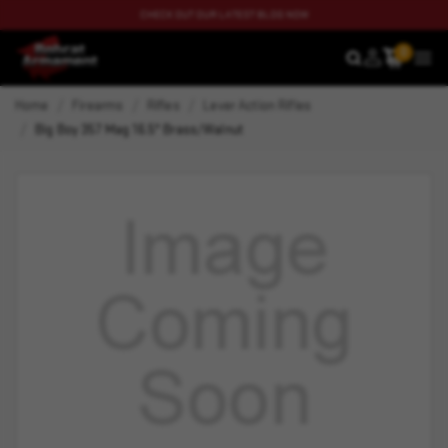
CHECK OUT OUR LATEST BLOG NOW
0
SEARCH
MEN
Home
Firearms
Rifles
Lever Action Rifles
Big Boy 357 Mag 16.5" Brass/Walnut