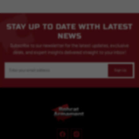
STAY UP TO DATE WITH LATEST
NEWS
Subscribe to our newsletter for the latest updates, exclusive
deals, and expert insights delivered straight to your inbox!
Email
Address