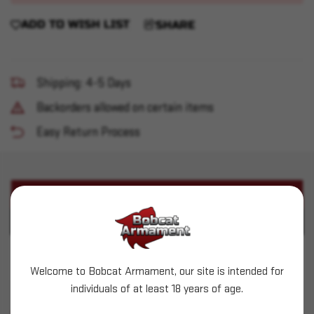
ADD TO WISH LIST
SHARE
Shipping: 4-5 Days
Backorders allowed on certain items
Easy Return Process
PRODUCT DESCRIPTION
PRODUCT SPECIFICATIONS
Henry - Big Boy 357 Mag 16.5" Brass/Walnut
Welcome to Bobcat Armament, our site is intended for
individuals of at least 18 years of age.
SIMILAR PRODUCTS