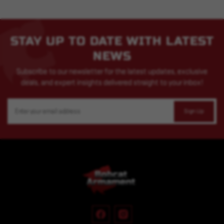
STAY UP TO DATE WITH LATEST
NEWS
Subscribe to our newsletter for the latest updates, exclusive
deals, and expert insights delivered straight to your inbox!
Email
Address