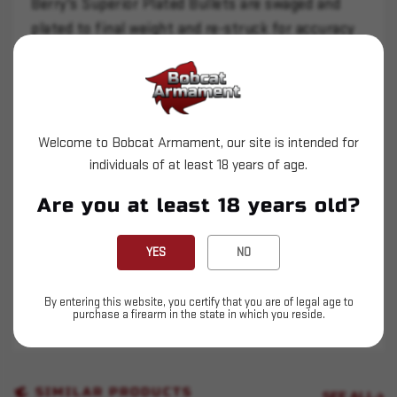
Berry's Superior Plated Bullets are swaged and
plated to final weight and re-struck for accuracy
and precision. They are more affordable than
jacketed rounds and won't foul your barrel with
lead.
The Target Hollow Point is similar to the flat
Welcome to Bobcat Armament, our site is intended for
point profile but the hollow point nose cuts a
individuals of at least 18 years of age.
cleaner hole through the target and allows the
Are you at least 18 years old?
bullet profile to be longer providing more contact
area with the barrel and rifling to stabilize the
YES
NO
bullet and improve accuracy.
Can withstand velocities up to 1250 fps.
By entering this website, you certify that you are of legal age to
purchase a firearm in the state in which you reside.
THIS IS NOT LOADED AMMUNITION.
SIMILAR PRODUCTS
SEE ALL