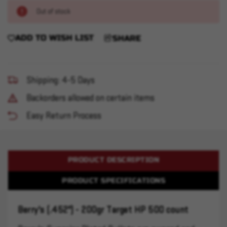
Out of stock
ADD TO WISH LIST
SHARE
Shipping: 4-5 Days
Backorders allowed on certain items
Easy Return Process
PRODUCT DESCRIPTION
PRODUCT SPECIFICATIONS
Berry's (.452") - 200gr Target HP 500 count