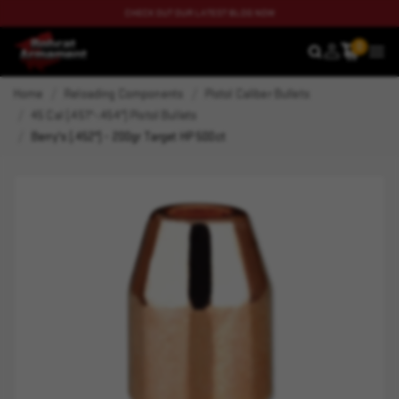
CHECK OUT OUR LATEST BLOG NOW
0
SEARCH
MEN
Home
Reloading Components
Pistol Caliber Bullets
45 Cal (.451"-.454") Pistol Bullets
Berry's (.452") - 200gr Target HP 500ct