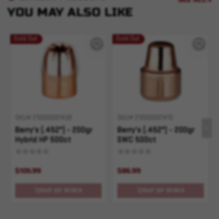
YOU MAY ALSO LIKE
Sold Out
Sold Out
SKU# 210000001438
SKU# 210000001410
Berry's (.452") - 200gr
Berry's (.452") - 200gr
Hybrid HP 500ct
SWC 500ct
$105.99
$86.99
OUT OF STOCK
OUT OF STOCK