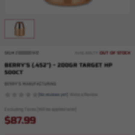
OUT OF STOCK
SKU#
210000001412
AVAILABILITY:
BERRY'S (.452") - 200GR TARGET HP
500CT
BERRY'S MANUFACTURING
(No reviews yet)
Write a Review
Excluding Taxes (Will be applied later)
$87.99