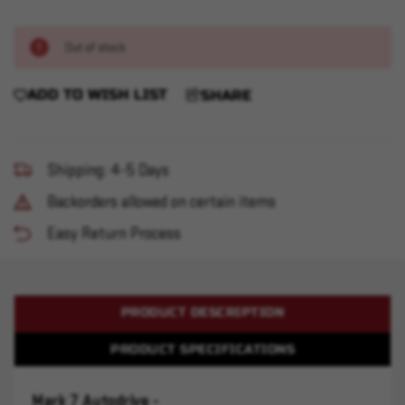
Out of stock
ADD TO WISH LIST
SHARE
Shipping: 4-5 Days
Backorders allowed on certain items
Easy Return Process
PRODUCT DESCRIPTION
PRODUCT SPECIFICATIONS
Mark 7 Autodrive -