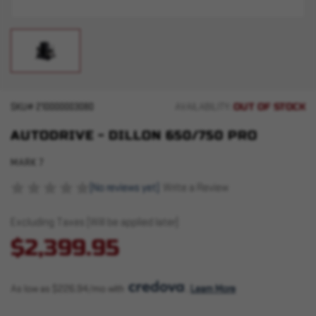
OUT OF STOCK
SKU#
210000003080
AVAILABILITY:
AUTODRIVE - DILLON 650/750 PRO
MARK 7
(No reviews yet)
Write a Review
Excluding Taxes (Will be applied later)
$2,399.95
As low as $226.94/mo with 
. 
Learn More