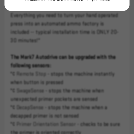
released. Comes with a high quality tablet mount.
Everything you need to turn your hand operated
press into an automated ammo factory is
included -- typical installation time is ONLY 20-
30 minutes!"
The Mark7 Autodrive can be upgraded with the
following sensors:
"¢
Remote Stop
- stops the machine instantly
when button is pressed
"¢
SwageSense
- stops the machine when
unexpected primer pockets are sensed
"¢
DecapSense
- stops the machine when a
decapped primer is not sensed
"¢
Primer Orientation Sensor
- checks to be sure
the primer is oriented correctly