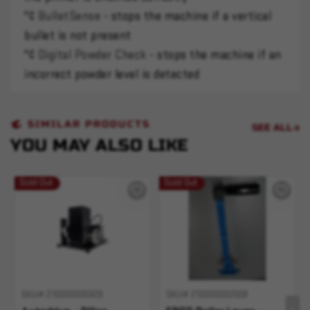
"¢
BulletSense
- stops the machine if a vertical
bullet is not present
"¢
Digital Powder Check
- stops the machine if an
incorrect powder level is detected
SIMILAR PRODUCTS
SEE ALL
YOU MAY ALSO LIKE
Sold Out
Sold Out
SKU# 210000005926
SKU# 210000002008