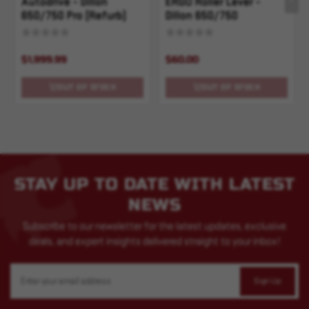
Autodrive - Dillon
ERGO Roller Lever -
650/750 Pro (Refurb)
Dillon 650/750
$1,999.99
$60.00
OUT OF STOCK
OUT OF STOCK
STAY UP TO DATE WITH LATEST
NEWS
Subscribe to our newsletter for the latest updates, exclusive
deals, and expert insights delivered straight to your inbox!
Email
Address