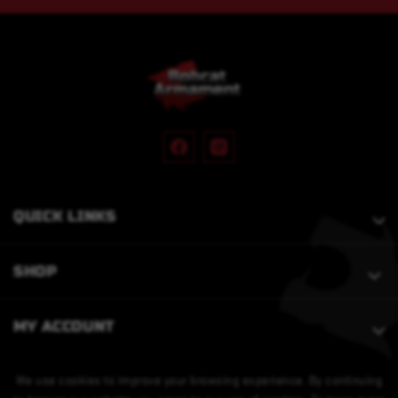
QUICK LINKS
SHOP
MY ACCOUNT
We use cookies to improve your browsing experience. By continuing