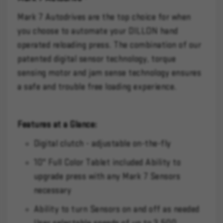
Mark 7 Autodrives are the top choice for when
you choose to automate your DILLON hand
operated reloading press. The combination of our
patented digital sensor technology, torque
sensing motor and jam sense technology ensures
a safe and trouble free loading experience.
Features at a Glance:
Digital clutch - adjustable on-the-fly
10" Full Color Tablet included Ability to
upgrade press with any Mark 7 Sensors
necessary
Ability to turn Sensors on and off as needed