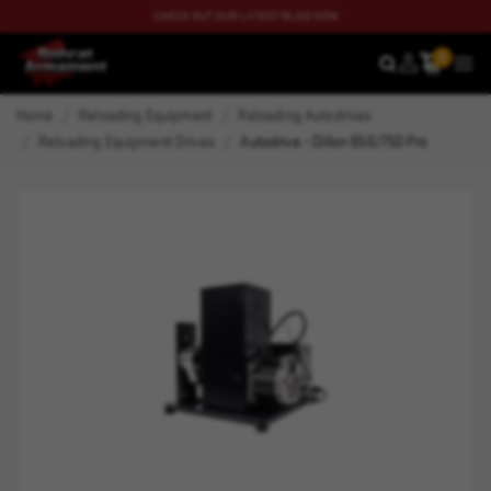
CHECK OUT OUR LATEST BLOG NOW
0
SEARCH
MEN
Home
Reloading Equipment
Reloading Autodrives
Reloading Equipment Drives
Autodrive - Dillon 650/750 Pro