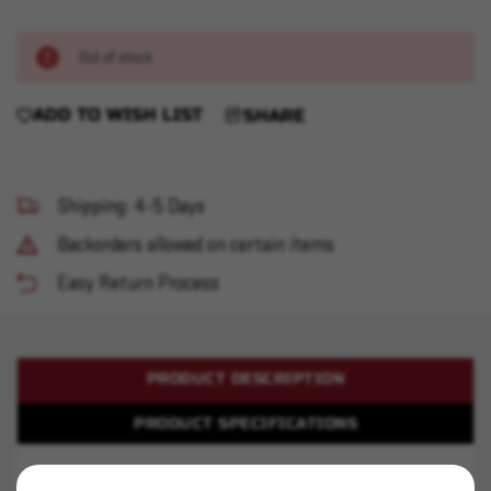
Out of stock
ADD TO WISH LIST
SHARE
Shipping: 4-5 Days
Backorders allowed on certain items
Easy Return Process
PRODUCT DESCRIPTION
PRODUCT SPECIFICATIONS
Alliant 2400 - 8 pound