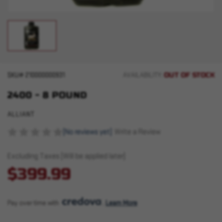
OUT OF STOCK
SKU#
210000000931
AVAILABILITY:
2400 - 8 POUND
ALLIANT
(No reviews yet)
Write a Review
Excluding Taxes (Will be applied later)
$399.99
Pay over time with 
. 
Learn More