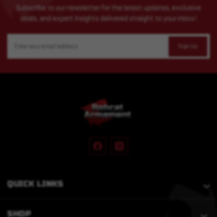
Subscribe to our newsletter for the latest updates, exclusive
deals, and expert insights delivered straight to your inbox!
Email
Address
QUICK LINKS
SHOP