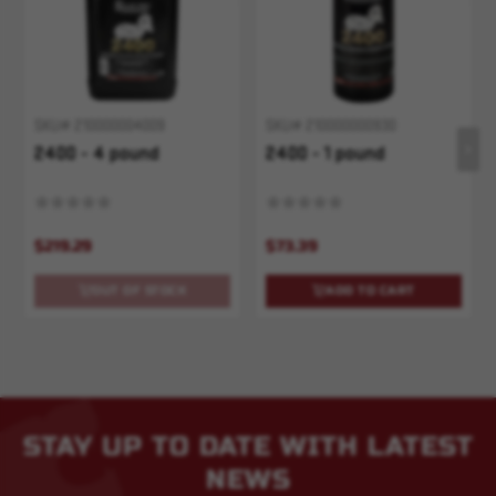
SKU# 210000004009
SKU# 210000000930
2400 - 4 pound
2400 - 1 pound
$219.29
$73.39
OUT OF STOCK
ADD TO CART
STAY UP TO DATE WITH LATEST
NEWS