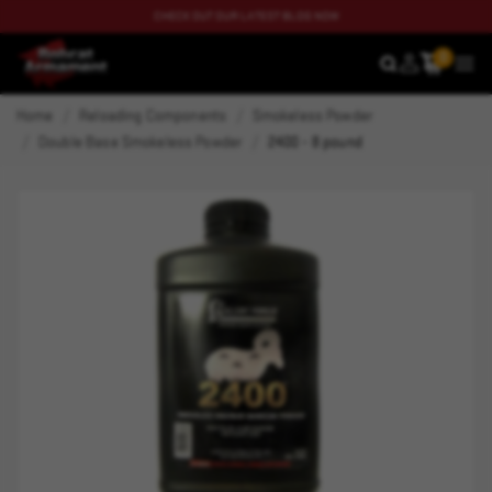
CHECK OUT OUR LATEST BLOG NOW
0
SEARCH
MEN
Home
Reloading Components
Smokeless Powder
Double Base Smokeless Powder
2400 - 8 pound