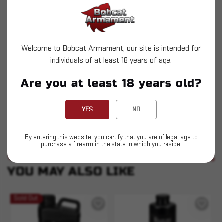
Legendary for its performance in .44 magnum
and other magnum pistol loads. Originally
developed for the .22 Hornet, it's also the
Welcome to Bobcat Armament, our site is intended for
shooter's choice for .410 bore.
individuals of at least 18 years of age.
High velocity
Are you at least 18 years old?
Magnum handgun loads
YES
NO
Shooter's choice for 410
By entering this website, you certify that you are of legal age to
purchase a firearm in the state in which you reside.
SIMILAR PRODUCTS
SEE ALL
YOU MAY ALSO LIKE
Sold Out