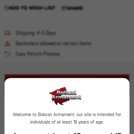
ADD TO WISH LIST
SHARE
Shipping: 4-5 Days
Backorders allowed on certain items
Easy Return Process
PRODUCT DESCRIPTION
PRODUCT SPECIFICATIONS
Aguila - 9mm - 115gr FMJ - 300rd
Welcome to Bobcat Armament, our site is intended for
individuals of at least 18 years of age.
SIMILAR PRODUCTS
SEE ALL