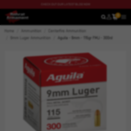
CHECK OUT OUR LATEST BLOG NOW
0
SEARCH
MEN
Home
Ammunition
Centerfire Ammunition
9mm Luger Ammunition
Aguila - 9mm - 115gr FMJ - 300rd