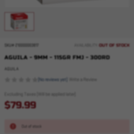
OUT OF STOCK
SKU#
210000003817
AVAILABILITY:
AGUILA - 9MM - 115GR FMJ - 300RD
AGUILA
(No reviews yet)
Write a Review
Excluding Taxes (Will be applied later)
$79.99
Out of stock