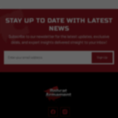
STAY UP TO DATE WITH LATEST
NEWS
Subscribe to our newsletter for the latest updates, exclusive
deals, and expert insights delivered straight to your inbox!
Email
Address