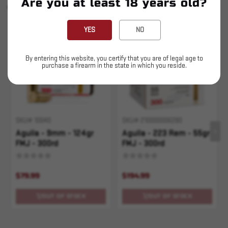
Are you at least 18 years old?
YOU MAY ALSO LIKE
YES
NO
Sold Out
Sold Out
By entering this website, you certify that you are of legal age to
purchase a firearm in the state in which you reside.
SKU# 10040
SKU# 210000006280
Aguila - 9mm - 124gr
Aguila - 223 Rem - 55gr
FMJ - 300rd
FMJ - 300rd
$79.99
$194.99
OUT OF STOCK
OUT OF STOCK