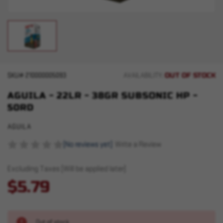
OUT OF STOCK
SKU#
210000005093
AVAILABILITY:
AGUILA - 22LR - 38GR SUBSONIC HP -
50RD
AGUILA
(No reviews yet)
Write a Review
Excluding Taxes (Will be applied later)
$5.79
Out of stock