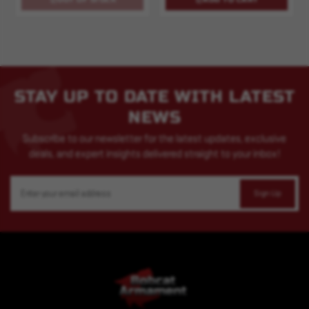
STAY UP TO DATE WITH LATEST
NEWS
Subscribe to our newsletter for the latest updates, exclusive
deals, and expert insights delivered straight to your inbox!
Email
Address