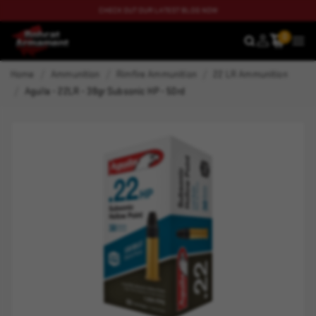
CHECK OUT OUR LATEST BLOG NOW
0
SEARCH
MEN
Home
Ammunition
Rimfire Ammunition
22 LR Ammunition
Aguila - 22LR - 38gr Subsonic HP - 50rd