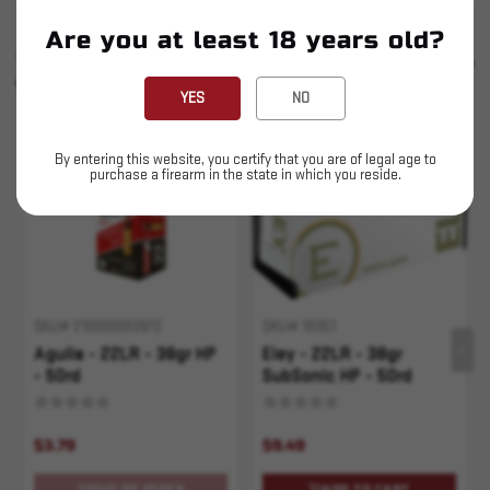
Are you at least 18 years old?
SIMILAR PRODUCTS
SEE ALL
YOU MAY ALSO LIKE
YES
NO
Sold Out
By entering this website, you certify that you are of legal age to
purchase a firearm in the state in which you reside.
SKU# 210000003972
SKU# 10351
Aguila - 22LR - 38gr HP
Eley - 22LR - 38gr
- 50rd
SubSonic HP - 50rd
$3.79
$9.49
OUT OF STOCK
ADD TO CART