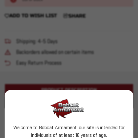
ADD TO WISH LIST
SHARE
Shipping: 4-5 Days
Backorders allowed on certain items
Easy Return Process
PRODUCT DESCRIPTION
PRODUCT SPECIFICATIONS
Aguila - 22LR - 38gr Subsonic HP - 50ct
Welcome to Bobcat Armament, our site is intended for
This is LIVE ammunition
individuals of at least 18 years of age.