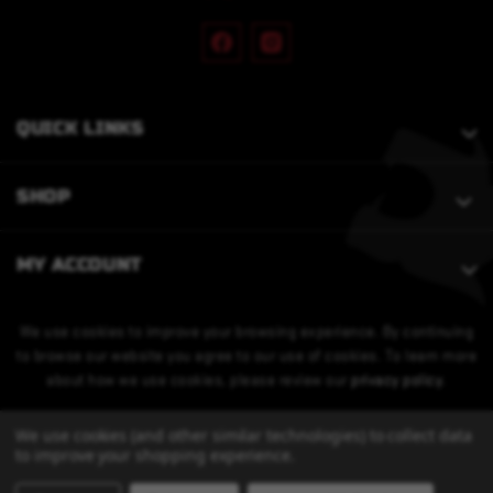
QUICK LINKS
SHOP
MY ACCOUNT
We use cookies to improve your browsing experience. By continuing
to browse our website you agree to our use of cookies. To learn more
about how we use cookies, please review our
privacy policy
.
We use cookies (and other similar technologies) to collect data
to improve your shopping experience.