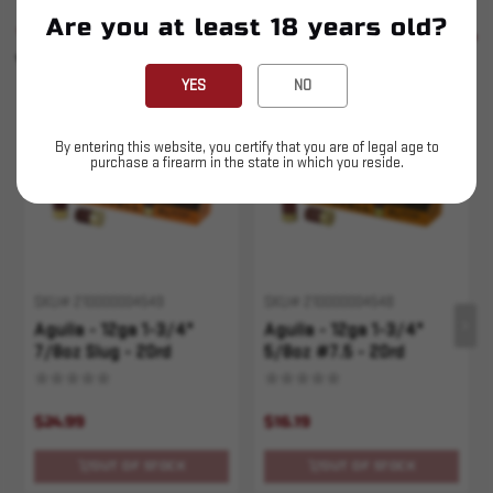
Are you at least 18 years old?
SIMILAR PRODUCTS
SEE ALL
YOU MAY ALSO LIKE
YES
NO
Sold Out
Sold Out
By entering this website, you certify that you are of legal age to
purchase a firearm in the state in which you reside.
SKU# 210000004549
SKU# 210000004548
Aguila - 12ga 1-3/4"
Aguila - 12ga 1-3/4"
7/8oz Slug - 20rd
5/8oz #7.5 - 20rd
$24.99
$16.19
OUT OF STOCK
OUT OF STOCK