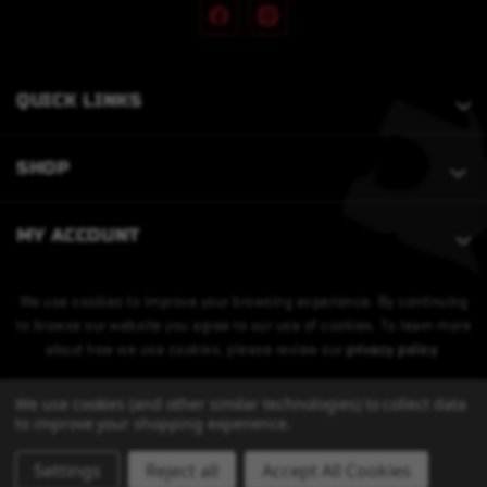
QUICK LINKS
SHOP
MY ACCOUNT
We use cookies to improve your browsing experience. By continuing
to browse our website you agree to our use of cookies. To learn more
about how we use cookies, please review our
privacy policy
.
We use cookies (and other similar technologies) to collect data
to improve your shopping experience.
Settings
Reject all
Accept All Cookies
© 2026 Bobcat Armament. All Rights Reserved