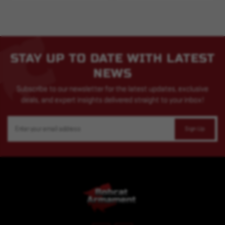
STAY UP TO DATE WITH LATEST
NEWS
Subscribe to our newsletter for the latest updates, exclusive
deals, and expert insights delivered straight to your inbox!
Email
Address