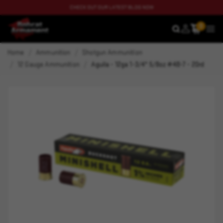
CHECK OUT OUR LATEST BLOG NOW
0
SEARCH
MEN
Home
Ammunition
Shotgun Ammunition
12 Gauge Ammunition
Aguila - 12ga 1-3/4" 5/8oz #4B-7 - 20rd