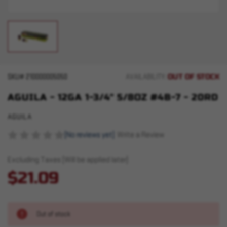
OUT OF STOCK
SKU#
210000005050
AVAILABILITY:
AGUILA - 12GA 1-3/4" 5/8OZ #4B-7 - 20RD
AGUILA
(No reviews yet)
Write a Review
Excluding Taxes (Will be applied later)
$21.09
Out of stock