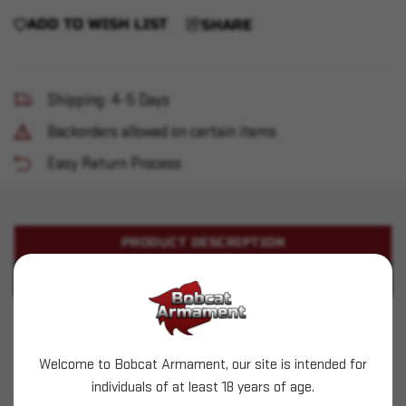
ADD TO WISH LIST
SHARE
Shipping: 4-5 Days
Backorders allowed on certain items
Easy Return Process
PRODUCT DESCRIPTION
PRODUCT SPECIFICATIONS
Aguila - 12ga 1-3/4" 5/8oz - #4B-7 - 20ct
Welcome to Bobcat Armament, our site is intended for
This is LIVE ammunition
individuals of at least 18 years of age.