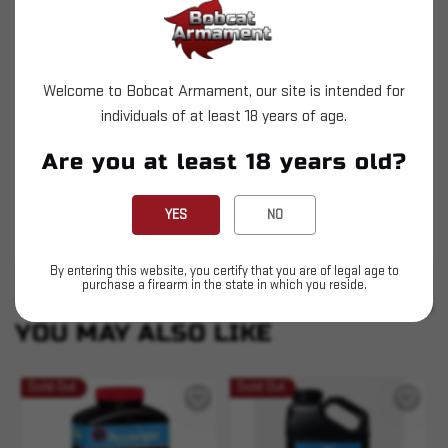
Accurate 4064 is an intermediate burning,
single-base, short cut extruded rifle powder
designed around the 30-06 Springfield. This
Welcome to Bobcat Armament, our site is intended for
individuals of at least 18 years of age.
versatile powder works extremely well in calibers
such as 22-250, 220 Swift, 243 WSM, 7×57
Are you at least 18 years old?
Mauser and the 325 WSM. 4064 is a popular
choice for High Power shooters using the M1
YES
NO
Garand. Made in Canada.
By entering this website, you certify that you are of legal age to
purchase a firearm in the state in which you reside.
SIMILAR PRODUCTS
SEE ALL
YOU MAY ALSO LIKE
Sold Out
Sold Out