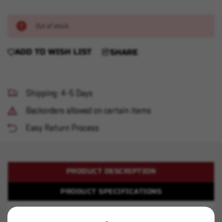
Out of stock
ADD TO WISH LIST
SHARE
Shipping: 4-5 Days
Backorders allowed on certain items
Easy Return Process
PRODUCT DESCRIPTION
PRODUCT SPECIFICATIONS
Accurate 4064 - 8 pound