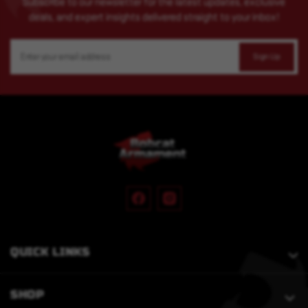
Subscribe to our newsletter for the latest updates, exclusive
deals, and expert insights delivered straight to your inbox!
Email
Address
QUICK LINKS
SHOP