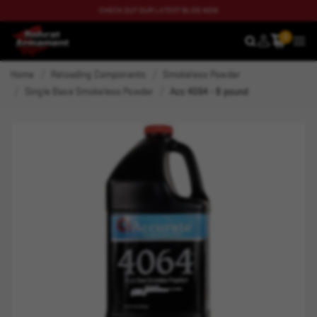
CHECK OUT OUR LATEST BLOG NOW
0
SEARCH
MEN
Home
Reloading Components
Smokeless Powder
Single Base Smokeless Powder
Acc 4064 - 8 pound