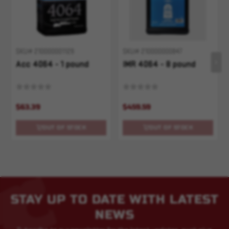
SKU# 210000001129
SKU# 210000000847
Acc 4064 - 1 pound
IMR 4064 - 8 pound
$63.39
$459.59
OUT OF STOCK
OUT OF STOCK
STAY UP TO DATE WITH LATEST
NEWS