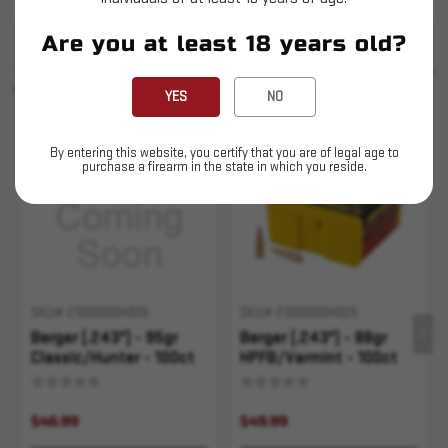
Are you at least 18 years old?
SIMILAR PRODUCTS
SEE ALL
YOU MAY ALSO LIKE
YES
NO
Sold Out
Sold Out
By entering this website, you certify that you are of legal age to
purchase a firearm in the state in which you reside.
SKU# 210000004826
SKU# 210000004825
Berger (.243") - 95gr
Berger (.243") - 88gr
Classic/Hunter - 100ct
HPFB/Varmint - 100ct
$46.99
$49.99