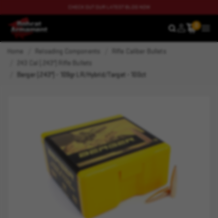
CHECK OUT OUR LATEST BLOG NOW
0
SEARCH
MEN
Home
Reloading Components
Rifle Caliber Bullets
243 Cal (.243") Rifle Bullets
Berger (.243") - 109gr LR/Hybrid/Target - 100ct