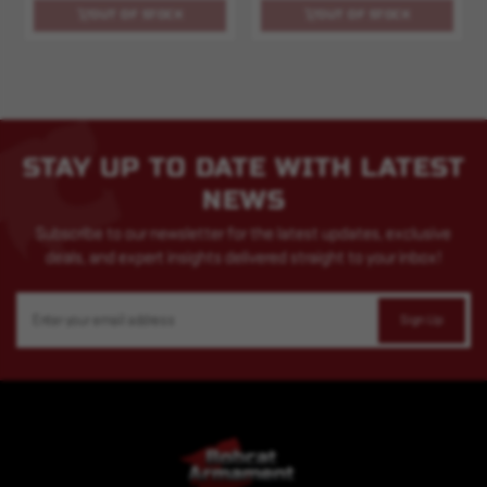
OUT OF STOCK
OUT OF STOCK
STAY UP TO DATE WITH LATEST
NEWS
Subscribe to our newsletter for the latest updates, exclusive
deals, and expert insights delivered straight to your inbox!
Email
Address