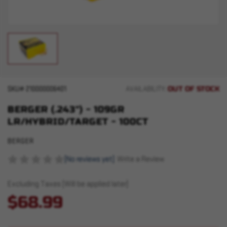
OUT OF STOCK
SKU#
210000006401
AVAILABILITY:
BERGER (.243") - 109GR
LR/HYBRID/TARGET - 100CT
BERGER
(No reviews yet)
Write a Review
Excluding Taxes (Will be applied later)
$68.99