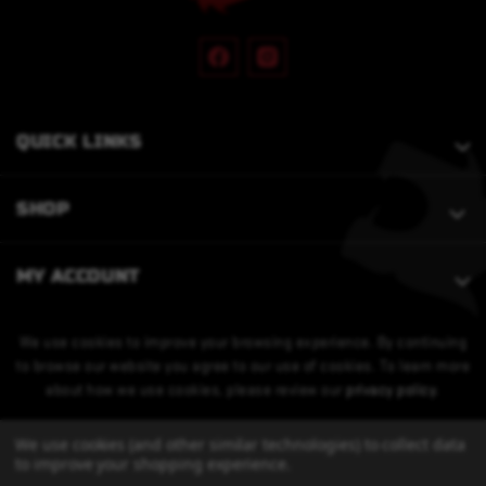
QUICK LINKS
SHOP
MY ACCOUNT
We use cookies to improve your browsing experience. By continuing
to browse our website you agree to our use of cookies. To learn more
about how we use cookies, please review our
privacy policy
.
We use cookies (and other similar technologies) to collect data
to improve your shopping experience.