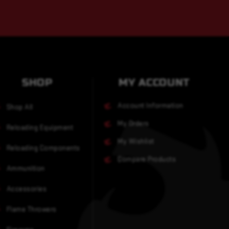
SHOP
MY ACCOUNT
Account Information
Shop All
My Orders
Reloading Equipment
My Wishlist
Reloading Components
Compare Products
Ammunition
Accessories
Flame Throwers