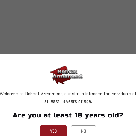
set which is necessary for the Super 1050.
e.
Welcome to Bobcat Armament, our site is intended for individuals o
at least 18 years of age.
Are you at least 18 years old?
YES
NO
a powder measure, powder die, and a toolhead. This allows 