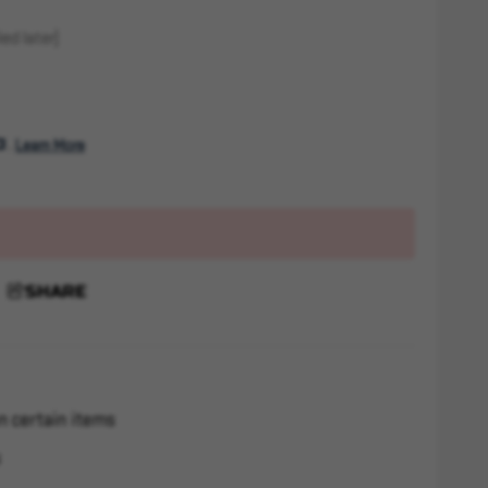
ed later)
. 
Learn More
SHARE
n certain items
s