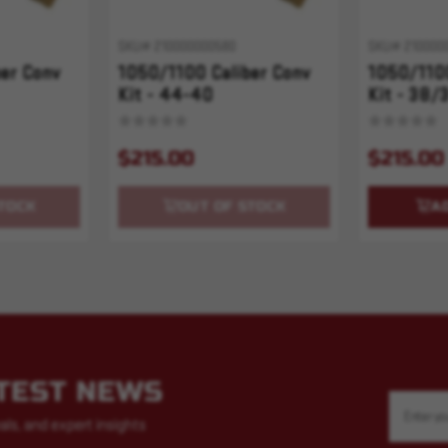
SKU# 210000000580
SKU# 210000
er Conv
1050/1100 Caliber Conv
1050/1100
Kit - 44-40
Kit - 38/
$215.00
$215.00
TOCK
OUT OF STOCK
A
ATEST NEWS
Email
Address
als, and expert insights