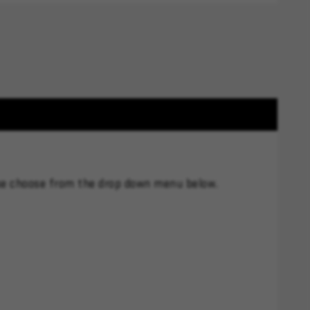
se choose from the drop down menu below.