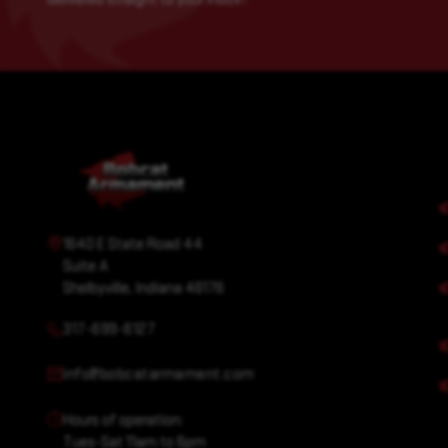
1640 E State Road 44
Suite A
Shelbyville, Indiana 46176
317-699-6127
info@bobcatarmament.com
Hours of operation:
Tues-Sat 11am to 6pm