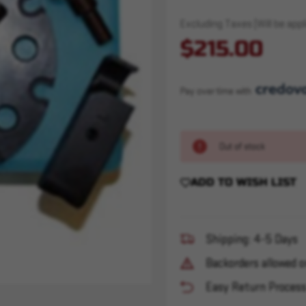
Excluding Taxes (Will be appli
$215.00
Pay over time with 
Out of stock
ADD TO WISH LIST
Shipping: 4-5 Days
Backorders allowed o
Easy Return Proces