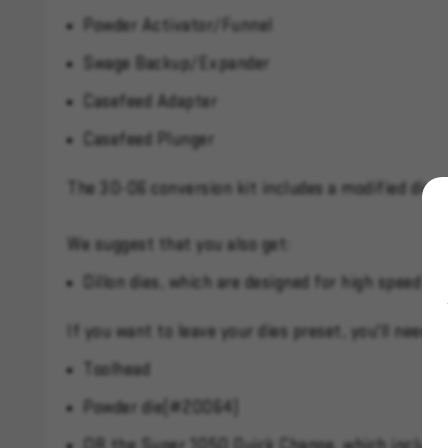
Powder Activator/Funnel
Swage Backup/Expander
Casefeed Adapter
Casefeed Plunger
The 30-06 conversion kit includes a modified die 
We suggest that you also get:
Dillon dies, which are designed for high speed us
If you want to leave your dies preset, you'll need:
Toolhead
Powder die(#20064)
OR the Super 1050 Quick Change, which includes 