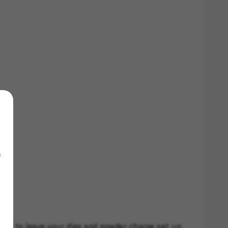
f
you to leave your dies and powder charge set up