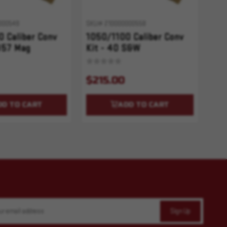
000549
SKU# 210000000558
 Caliber Conv
1050/1100 Caliber Conv
357 Mag
Kit - 40 S&W
$215.00
DD TO CART
ADD TO CART