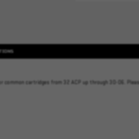
TIONS
 for common cartridges from 32 ACP up through 30-06. Plea