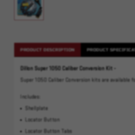
PRODUCT DESCRIPTION
PRODUCT SPECIFICA
Dillon Super 1050 Caliber Conversion Kit -
Super 1050 Caliber Conversion kits are available
Includes:
Shellplate
Locator Button
Locator Button Tabs