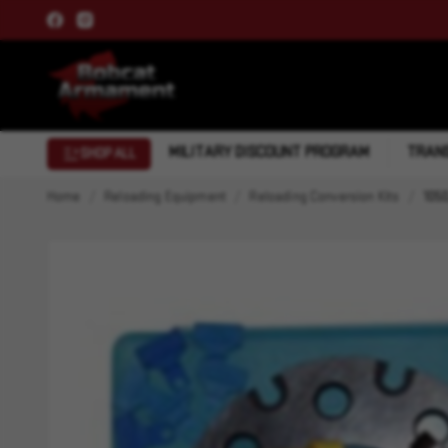
MILITARY DISCOUNT PROGRAM
TRANS
SHOP ALL
Home
Reloading Equipment
Reloading Conversion Kits
1050