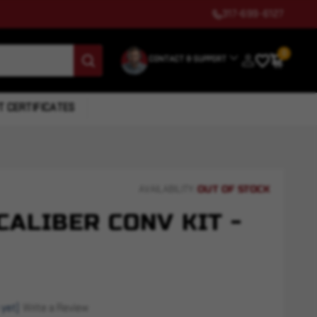
317-699-6127
0
CONTACT & SUPPORT
T CERTIFICATES
OUT OF STOCK
AVAILABILITY:
 CALIBER CONV KIT -
 yet)
Write a Review