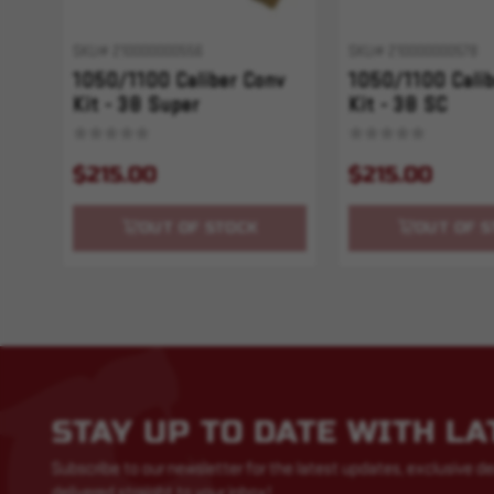
SKU# 210000000556
SKU# 210000000578
1050/1100 Caliber Conv
1050/1100 Calib
Kit - 38 Super
Kit - 38 SC
$215.00
$215.00
OUT OF STOCK
OUT OF S
STAY UP TO DATE WITH L
Subscribe to our newsletter for the latest updates, exclusive de
delivered straight to your inbox!