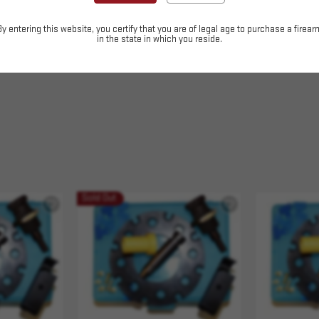
easier caliber changes.
By entering this website, you certify that you are of legal age to purchase a firear
in the state in which you reside.
Sold Out