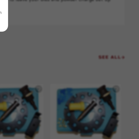
m
SEE ALL