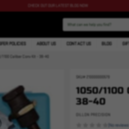
CHECK OUT OUR LATEST BLOG NOW
FER POLICIES
ABOUT US
CONTACT US
BLOG
GIF
/1100 Caliber Conv Kit - 38-40
SKU#
210000000579
1050/1100
38-40
DILLON PRECISION
(No reviews