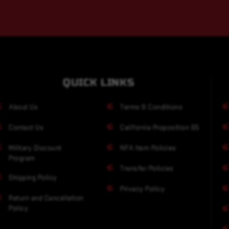
QUICK LINKS
About Us
Terms & Conditions
Contact Us
California Proposition 65
Military Discount
NFA Item Policies
Program
Transfer Policies
Shipping Policy
Privacy Policy
Return and Cancellation
Policy