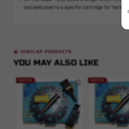
and dedicated to a specific cartridge for faster, 
SIMILAR PRODUCTS
YOU MAY ALSO LIKE
Sold Out
Sold Out