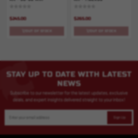
$245.00
$265.00
OUT OF STOCK
OUT OF STOCK
STAY UP TO DATE WITH LATEST
NEWS
Subscribe to our newsletter for the latest updates, exclusive
deals, and expert insights delivered straight to your inbox!
Email
Address