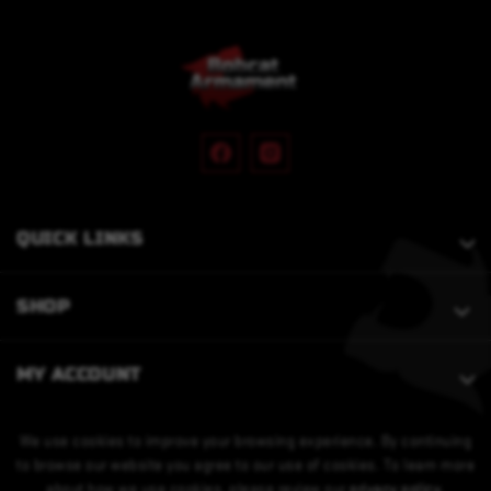
QUICK LINKS
SHOP
MY ACCOUNT
We use cookies to improve your browsing experience. By continuing
to browse our website you agree to our use of cookies. To learn more
about how we use cookies, please review our
privacy policy
.