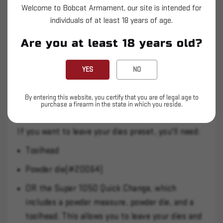
Casefeed Plunger
Welcome to Bobcat Armament, our site is intended for
individuals of at least 18 years of age.
The 30-06 conversion kit includes a modified die
Are you at least 18 years old?
set which is necessary for the Super 1050.
YES
NO
We suggest that you also get:
Dillon dies, which are designed for high speed
By entering this website, you certify that you are of legal age to
purchase a firearm in the state in which you reside.
use.
If you want to leave your dies preset, you'll need:
Toolhead
Powder die(#20064)
OR the Super 1050 Quick Change, which
includes a powder measure, powder die, and a
toolhead. This allows you to leave your dies and