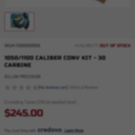
OUT OF STOCK
SKU#
210000000559
AVAILABILITY:
1050/1100 CALIBER CONV KIT - 30
CARBINE
DILLON PRECISION
(No reviews yet)
Write a Review
Excluding Taxes (Will be applied later)
$245.00
Pay over time with 
. 
Learn More