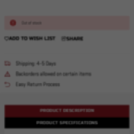
Out of stock
ADD TO WISH LIST
SHARE
Shipping: 4-5 Days
Backorders allowed on certain items
Easy Return Process
PRODUCT DESCRIPTION
PRODUCT SPECIFICATIONS