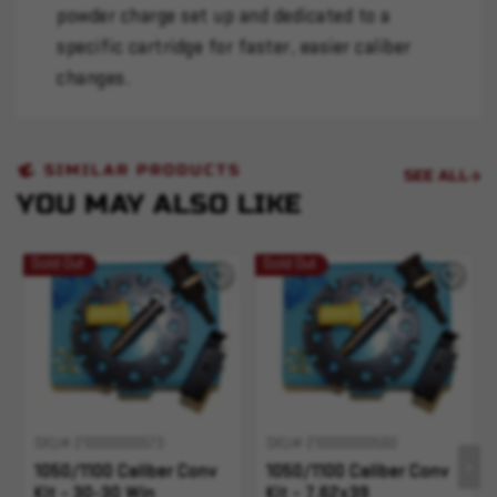
powder charge set up and dedicated to a
specific cartridge for faster, easier caliber
changes.
SIMILAR PRODUCTS
SEE ALL
YOU MAY ALSO LIKE
Sold Out
Sold Out
SKU# 210000000573
SKU# 210000000560
1050/1100 Caliber Conv
1050/1100 Caliber Conv
Kit - 30-30 Win
Kit - 7.62x39