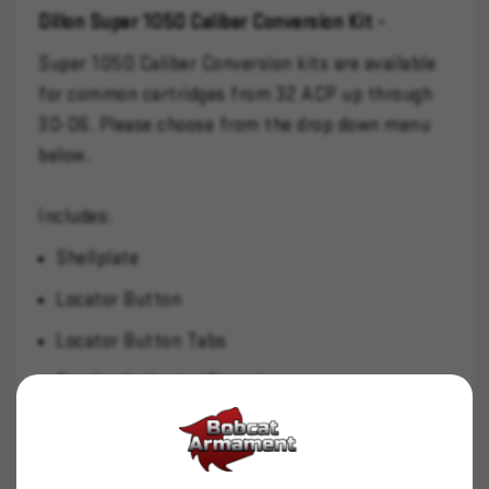
Dillon Super 1050 Caliber Conversion Kit -
Super 1050 Caliber Conversion kits are available
for common cartridges from 32 ACP up through
30-06. Please choose from the drop down menu
below.
Includes:
Shellplate
Locator Button
Locator Button Tabs
Powder Activator/Funnel
Swage Backup/Expander
Casefeed Adapter