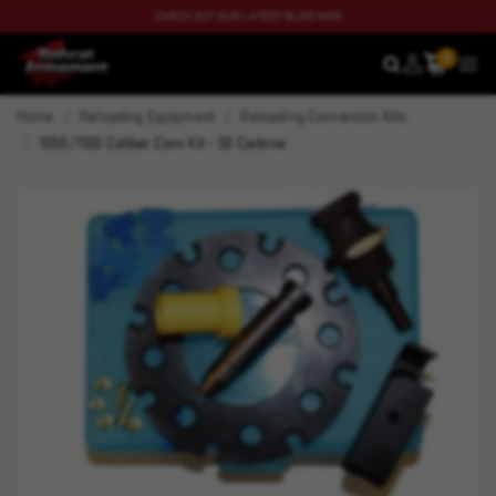
CHECK OUT OUR LATEST BLOG NOW
0
SEARCH
MEN
Home
Reloading Equipment
Reloading Conversion Kits
1050/1100 Caliber Conv Kit - 30 Carbine